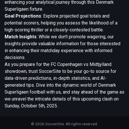
enhancing your analytical journey through this Denmark
Superligaen fixture.
Goal Projections
: Explore projected goal totals and
potential scorers, helping you assess the likelihood of a
high-scoring thriller or a closely-contested battle.
Match Insights
: While we don't promote wagering, our
insights provide valuable information for those interested
in enhancing their matchday experience with informed
decisions.
As you prepare for the FC Copenhagen vs Midtjylland
showdown, trust SoccerSite to be your go-to source for
data-driven predictions, in-depth statistics, and AI-
generated tips. Dive into the dynamic world of Denmark
Superligaen football with us, and stay ahead of the game as
we unravel the intricate details of this upcoming clash on
Sunday, October 5th, 2025.
© 2026 SoccerSite. All rights reserved.