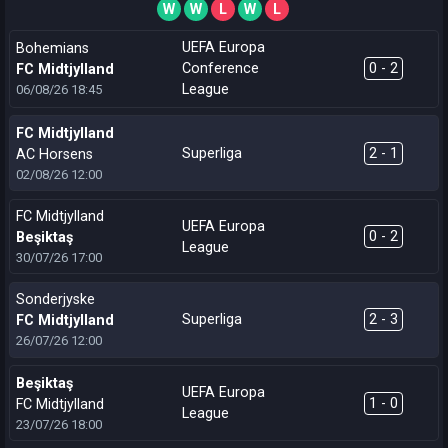
W
W
L
W
L
UEFA Europa
Bohemians
Conference
0 - 2
FC Midtjylland
League
06/08/26
18:45
FC Midtjylland
Superliga
2 - 1
AC Horsens
02/08/26
12:00
FC Midtjylland
UEFA Europa
0 - 2
Beşiktaş
League
30/07/26
17:00
Sonderjyske
Superliga
2 - 3
FC Midtjylland
26/07/26
12:00
Beşiktaş
UEFA Europa
1 - 0
FC Midtjylland
League
23/07/26
18:00