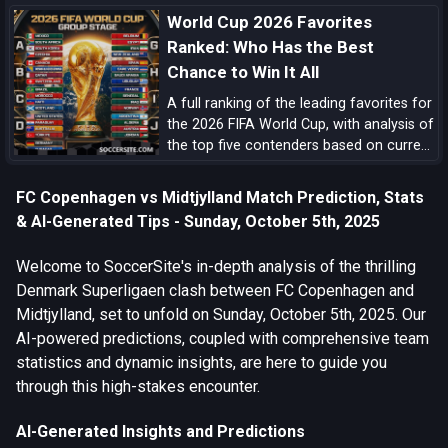
Barcelona, Manchester City, Real Madrid,
World Cup 2026 Favorites
Liverpool, and the main outsiders.
Ranked: Who Has the Best
Chance to Win It All
A full ranking of the leading favorites for
the 2026 FIFA World Cup, with analysis of
the top five contenders based on current
form, squad quality, tactical structure,
pedigree, and tournament upside.
FC Copenhagen vs Midtjylland Match Prediction, Stats
& AI-Generated Tips - Sunday, October 5th, 2025
Welcome to SoccerSite's in-depth analysis of the thrilling
Denmark Superligaen clash between FC Copenhagen and
Midtjylland, set to unfold on Sunday, October 5th, 2025. Our
AI-powered predictions, coupled with comprehensive team
statistics and dynamic insights, are here to guide you
through this high-stakes encounter.
AI-Generated Insights and Predictions