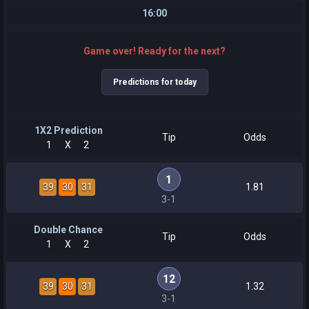
16:00
Game over! Ready for the next?
Predictions for today
1X2 Prediction
Tip
Odds
1
X
2
1
39
30
31
1.81
3-1
Double Chance
Tip
Odds
1
X
2
12
39
30
31
1.32
3-1