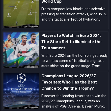
storylines every fan should follow.
World Cup
From compact low blocks and selective
pressing to transition attacks, wide 1v1s,
and the tactical effect of hydration
breaks, these are the biggest tactical
trends shaping this World Cup.
Players to Watch in Euro 2024:
The Stars Set to Illuminate the
Tournament
With Euro 2024 on the horizon, get ready
to witness some of football's brightest
stars shine on the grand stage. From
prolific goal-scorers to midfield
Champions League 2026/27
maestros, here are the players set to
make headlines and captivate audiences
Favorites: Who Has the Best
across the globe.
Chance to Win the Trophy?
Discover the leading favorites to win the
2026/27 Champions League, with an
analysis of PSG, Arsenal, Bayern Munich,