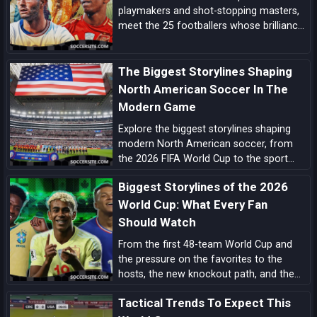
playmakers and shot-stopping masters,
meet the 25 footballers whose brilliance
can tilt tight World Cup matches and
rewrite the tournament’s history.
The Biggest Storylines Shaping
North American Soccer In The
Modern Game
Explore the biggest storylines shaping
modern North American soccer, from
the 2026 FIFA World Cup to the sport
growing momentum in the US, Canada
Biggest Storylines of the 2026
and Mexico.
World Cup: What Every Fan
Should Watch
From the first 48-team World Cup and
the pressure on the favorites to the
hosts, the new knockout path, and the
players ready to define the tournament,
Tactical Trends To Expect This
these are the biggest 2026 World Cup