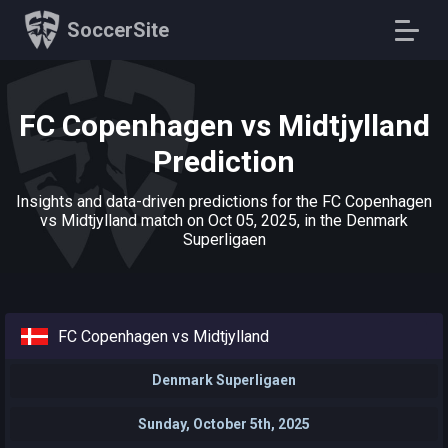
SoccerSite
FC Copenhagen vs Midtjylland
Prediction
Insights and data-driven predictions for the FC Copenhagen
vs Midtjylland match on Oct 05, 2025, in the Denmark
Superligaen
FC Copenhagen vs Midtjylland
Denmark Superligaen
Sunday, October 5th, 2025