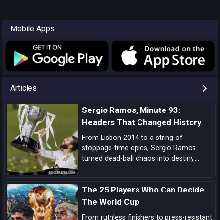
Mobile Apps
Articles
Sergio Ramos, Minute 93:
Headers That Changed History
From Lisbon 2014 to a string of
stoppage-time epics, Sergio Ramos
turned dead-ball chaos into destiny.
Explore how his minute-93 legend was
forged—and why his headers became
The 25 Players Who Can Decide
Real Madrid’s ultimate get-out-of-jail
card.
The World Cup
From ruthless finishers to press-resistant