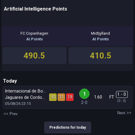
Artificial Intelligence Points
FC Copenhagen
Midtjylland
AI Points
AI Points
490.5
410.5
Today
Internacional de Bogota
1
1 - 0
50
31
19
1.60
FT
Jaguares de Cordoba
(0 - 0)
2-0
05/08/26
23:15
Next >>
<< Prev
Predictions for today