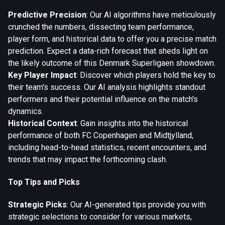
Predictive Precision
: Our AI algorithms have meticulously
crunched the numbers, dissecting team performance,
player form, and historical data to offer you a precise match
prediction. Expect a data-rich forecast that sheds light on
the likely outcome of this Denmark Superligaen showdown.
Key Player Impact
: Discover which players hold the key to
their team's success. Our AI analysis highlights standout
performers and their potential influence on the match's
dynamics.
Historical Context
: Gain insights into the historical
performance of both FC Copenhagen and Midtjylland,
including head-to-head statistics, recent encounters, and
trends that may impact the forthcoming clash.
Top Tips and Picks
Strategic Picks
: Our AI-generated tips provide you with
strategic selections to consider for various markets,