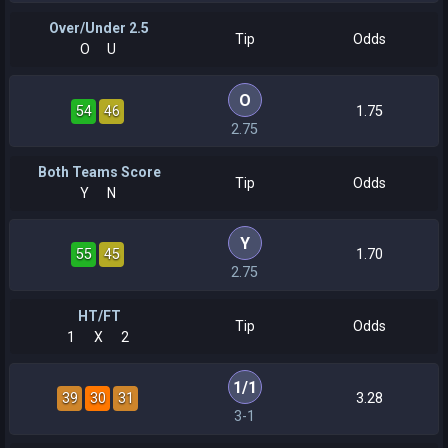
Over/Under 2.5
Tip
Odds
O
U
O
54
46
1.75
2.75
Both Teams Score
Tip
Odds
Y
N
Y
55
45
1.70
2.75
HT/FT
Tip
Odds
1
X
2
1
/
1
39
30
31
3.28
3-1