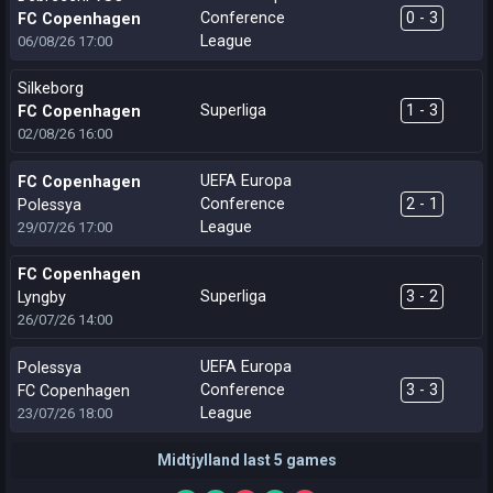
Conference
0 - 3
FC Copenhagen
League
06/08/26
17:00
Silkeborg
Superliga
1 - 3
FC Copenhagen
02/08/26
16:00
UEFA Europa
FC Copenhagen
Conference
2 - 1
Polessya
League
29/07/26
17:00
FC Copenhagen
Superliga
3 - 2
Lyngby
26/07/26
14:00
UEFA Europa
Polessya
Conference
3 - 3
FC Copenhagen
League
23/07/26
18:00
Midtjylland last 5 games