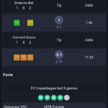
Draw no Bet
Tip
Odds
1
X
2
1
56
-
44
1.46
3-1
Correct Score
Tip
Odds
1
X
2
3-1
39
30
31
11.23
2.75
Form
FC Copenhagen last 5 games
W
W
W
W
D
UEFA Europa
Debreceni VSC