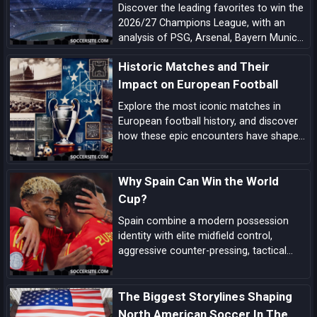
Discover the leading favorites to win the
2026/27 Champions League, with an
analysis of PSG, Arsenal, Bayern Munich,
Barcelona, Manchester City, Real Madrid,
Historic Matches and Their
Liverpool, and the main outsiders.
Impact on European Football
Explore the most iconic matches in
European football history, and discover
how these epic encounters have shaped
the game and left an indelible mark on
the sport.
Why Spain Can Win the World
Cup?
Spain combine a modern possession
identity with elite midfield control,
aggressive counter-pressing, tactical
flexibility, and a pipeline of match-
deciding talent here’s the comprehensive
The Biggest Storylines Shaping
case for La Roja lifting the next World
Cup.
North American Soccer In The