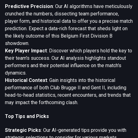
Predictive Precision
: Our AI algorithms have meticulously
crunched the numbers, dissecting team performance,
player form, and historical data to offer you a precise match
prediction. Expect a data-rich forecast that sheds light on
the likely outcome of this Belgium First Division B
showdown.
Key Player Impact
: Discover which players hold the key to
their team's success. Our AI analysis highlights standout
performers and their potential influence on the match's
dynamics.
Historical Context
: Gain insights into the historical
performance of both Club Brugge II and Gent II, including
head-to-head statistics, recent encounters, and trends that
may impact the forthcoming clash.
Top Tips and Picks
Strategic Picks
: Our AI-generated tips provide you with
strategic selections to consider for various markets,