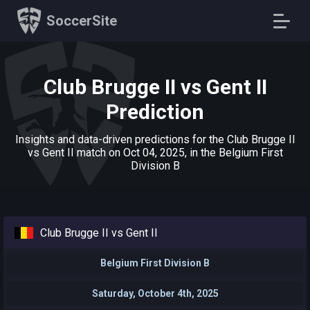
SoccerSite
Club Brugge II vs Gent II
Prediction
Insights and data-driven predictions for the Club Brugge II
vs Gent II match on Oct 04, 2025, in the Belgium First
Division B
Club Brugge II vs Gent II
Belgium First Division B
Saturday, October 4th, 2025