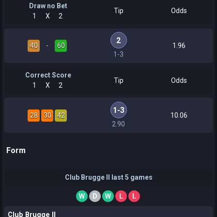
Draw no Bet
Tip
Odds
1
X
2
2
40
-
60
1.96
1-3
Correct Score
Tip
Odds
1
X
2
1-3
28
30
42
10.06
2.90
Form
Club Brugge II last 5 games
W
D
W
L
L
Club Brugge II