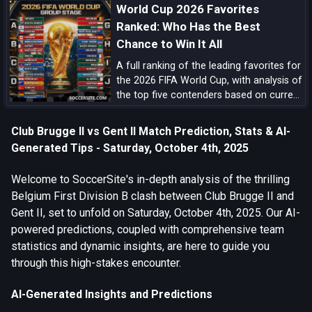
World Cup 2026 Favorites
maestros, here are the players set to
make headlines and captivate audiences
Ranked: Who Has the Best
across the globe.
Chance to Win It All
A full ranking of the leading favorites for
the 2026 FIFA World Cup, with analysis of
the top five contenders based on current
form, squad quality, tactical structure,
pedigree, and tournament upside.
Club Brugge II vs Gent II Match Prediction, Stats & AI-
Generated Tips - Saturday, October 4th, 2025
Welcome to SoccerSite's in-depth analysis of the thrilling
Belgium First Division B clash between Club Brugge II and
Gent II, set to unfold on Saturday, October 4th, 2025. Our AI-
powered predictions, coupled with comprehensive team
statistics and dynamic insights, are here to guide you
through this high-stakes encounter.
AI-Generated Insights and Predictions