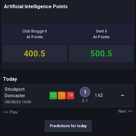
Artificial Intelligence Points
Club Brugge II
Gent II
AI Points
AI Points
400.5
500.5
Today
Stockport
1
52
30
18
1.62
Doncaster
3-1
08/08/26
14:00
Next >>
<< Prev
Predictions for today