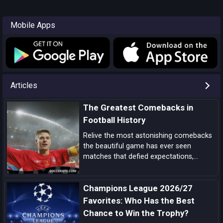
Mobile Apps
Articles
The Greatest Comebacks in
Football History
Relive the most astonishing comebacks
the beautiful game has ever seen
matches that defied expectations,
showcased unbreakable spirit, and left
an indelible mark on football folklore.
Champions League 2026/27
Favorites: Who Has the Best
Chance to Win the Trophy?