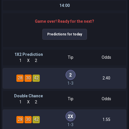
14:00
Game over! Ready for the next?
Predictions for today
1X2 Prediction
Tip
Odds
1
X
2
2
28
30
42
2.40
1-3
Double Chance
Tip
Odds
1
X
2
2X
28
30
42
1.55
1-3