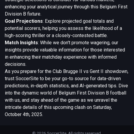
enhancing your analytical journey through this Belgium First
Division B fixture.
Goal Projections
: Explore projected goal totals and
potential scorers, helping you assess the likelihood of a
high-scoring thriller or a closely-contested battle.
Match Insights
: While we don't promote wagering, our
insights provide valuable information for those interested
in enhancing their matchday experience with informed
decisions.
As you prepare for the Club Brugge II vs Gent II showdown,
trust SoccerSite to be your go-to source for data-driven
predictions, in-depth statistics, and AI-generated tips. Dive
into the dynamic world of Belgium First Division B football
with us, and stay ahead of the game as we unravel the
intricate details of this upcoming clash on Saturday,
October 4th, 2025.
© 2026 SoccerSite. All rights reserved.