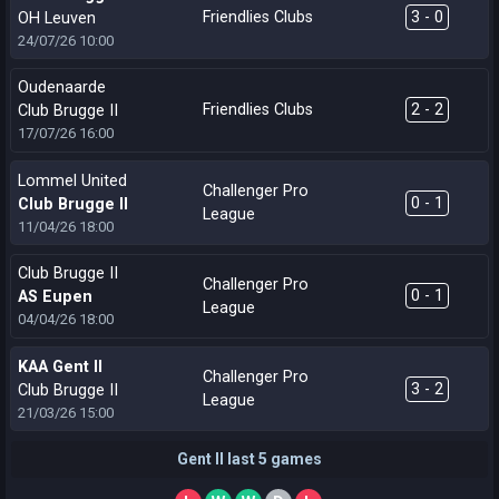
Friendlies Clubs
3 - 0
OH Leuven
24/07/26
10:00
Oudenaarde
Friendlies Clubs
2 - 2
Club Brugge II
17/07/26
16:00
Lommel United
Challenger Pro
0 - 1
Club Brugge II
League
11/04/26
18:00
Club Brugge II
Challenger Pro
0 - 1
AS Eupen
League
04/04/26
18:00
KAA Gent II
Challenger Pro
3 - 2
Club Brugge II
League
21/03/26
15:00
Gent II last 5 games