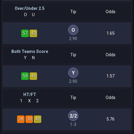
Over/Under 2.5
Tip
Odds
O
U
O
57
43
1.65
2.90
Both Teams Score
Tip
Odds
Y
N
Y
59
41
1.57
2.90
HT/FT
Tip
Odds
1
X
2
2
/
2
28
30
42
5.76
1-3