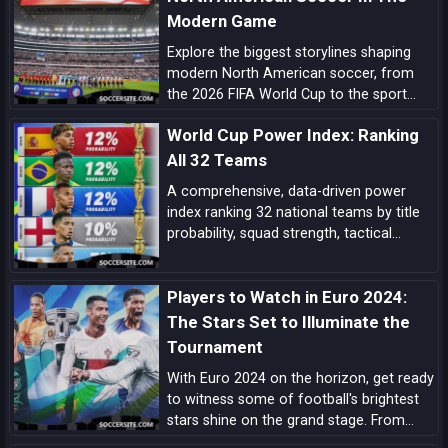
Modern Game
Explore the biggest storylines shaping
modern North American soccer, from
the 2026 FIFA World Cup to the sport
growing momentum in the US, Canada
World Cup Power Index: Ranking
and Mexico.
All 32 Teams
A comprehensive, data-driven power
index ranking 32 national teams by title
probability, squad strength, tactical
identity, depth, and big-game pedigree—
complete with tiered analysis and key
Players to Watch in Euro 2024:
match-up notes.
The Stars Set to Illuminate the
Tournament
With Euro 2024 on the horizon, get ready
to witness some of football's brightest
stars shine on the grand stage. From
prolific goal-scorers to midfield