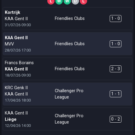
L
W
W
D
L
Kortrijk
Friendlies Clubs
1 - 0
KAA Gent II
31/07/26
09:00
KAA Gent II
Friendlies Clubs
1 - 0
MVV
28/07/26
17:00
Francs Borains
Friendlies Clubs
2 - 3
KAA Gent II
18/07/26
09:00
KRC Genk II
Challenger Pro
1 - 1
KAA Gent II
League
17/04/26
18:00
KAA Gent II
Challenger Pro
0 - 2
Liège
League
12/04/26
14:00