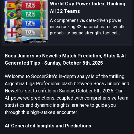
World Cup Power Index: Ranking
these are the biggest 2026 World Cup
storylines every fan should follow.
All 32 Teams
A comprehensive, data-driven power
index ranking 32 national teams by title
probability, squad strength, tactical
identity, depth, and big-game pedigree—
complete with tiered analysis and key
match-up notes.
Boca Juniors vs Newell's Match Prediction, Stats & AI-
Generated Tips - Sunday, October 5th, 2025
Welcome to SoccerSite's in-depth analysis of the thrilling
Argentina Liga Profesional clash between Boca Juniors and
Newell's, set to unfold on Sunday, October 5th, 2025. Our
AI-powered predictions, coupled with comprehensive team
statistics and dynamic insights, are here to guide you
through this high-stakes encounter.
AI-Generated Insights and Predictions