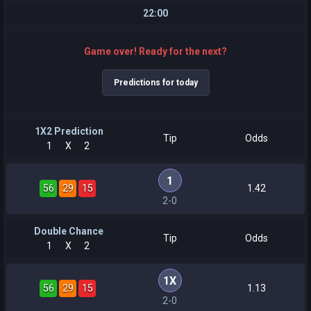
22:00
Game over! Ready for the next?
Predictions for today
1X2 Prediction
Tip
Odds
1
X
2
1
56
29
15
1.42
2-0
Double Chance
Tip
Odds
1
X
2
1X
56
29
15
1.13
2-0