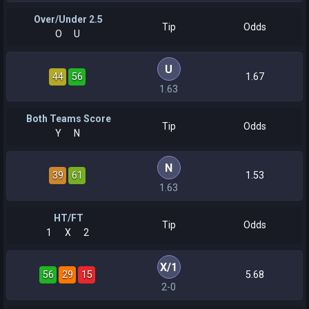
Over/Under 2.5
Tip
Odds
O
U
U
44
56
1.67
1.63
Both Teams Score
Tip
Odds
Y
N
N
39
61
1.53
1.63
HT/FT
Tip
Odds
1
X
2
X
/
1
56
29
15
5.68
2-0