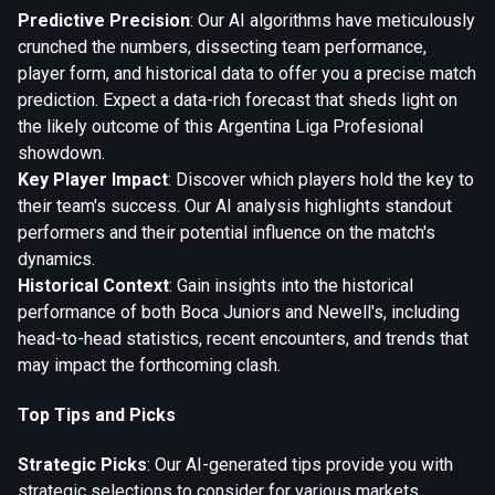
Predictive Precision
: Our AI algorithms have meticulously
crunched the numbers, dissecting team performance,
player form, and historical data to offer you a precise match
prediction. Expect a data-rich forecast that sheds light on
the likely outcome of this Argentina Liga Profesional
showdown.
Key Player Impact
: Discover which players hold the key to
their team's success. Our AI analysis highlights standout
performers and their potential influence on the match's
dynamics.
Historical Context
: Gain insights into the historical
performance of both Boca Juniors and Newell's, including
head-to-head statistics, recent encounters, and trends that
may impact the forthcoming clash.
Top Tips and Picks
Strategic Picks
: Our AI-generated tips provide you with
strategic selections to consider for various markets,