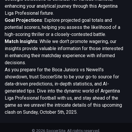
enhancing your analytical journey through this Argentina
Liga Profesional fixture.
Goal Projections
: Explore projected goal totals and
potential scorers, helping you assess the likelihood of a
high-scoring thriller or a closely-contested battle.
Match Insights
: While we don't promote wagering, our
insights provide valuable information for those interested
in enhancing their matchday experience with informed
decisions.
As you prepare for the Boca Juniors vs Newell's
showdown, trust SoccerSite to be your go-to source for
data-driven predictions, in-depth statistics, and AI-
generated tips. Dive into the dynamic world of Argentina
Liga Profesional football with us, and stay ahead of the
game as we unravel the intricate details of this upcoming
clash on Sunday, October 5th, 2025.
© 2026 SoccerSite. All rights reserved.