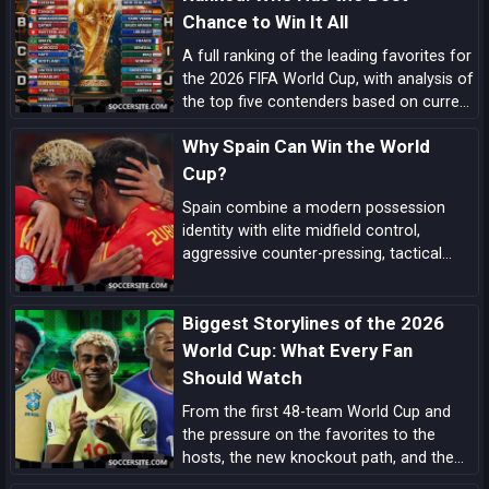
Chance to Win It All
A full ranking of the leading favorites for
the 2026 FIFA World Cup, with analysis of
the top five contenders based on current
form, squad quality, tactical structure,
Why Spain Can Win the World
pedigree, and tournament upside.
Cup?
Spain combine a modern possession
identity with elite midfield control,
aggressive counter-pressing, tactical
flexibility, and a pipeline of match-
deciding talent here’s the comprehensive
Biggest Storylines of the 2026
case for La Roja lifting the next World
Cup.
World Cup: What Every Fan
Should Watch
From the first 48-team World Cup and
the pressure on the favorites to the
hosts, the new knockout path, and the
players ready to define the tournament,