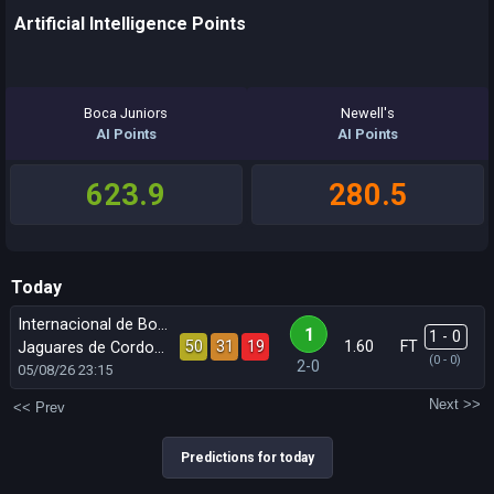
Artificial Intelligence Points
Boca Juniors
Newell's
AI Points
AI Points
623.9
280.5
Today
Internacional de Bogota
1
1 - 0
50
31
19
1.60
FT
Jaguares de Cordoba
(0 - 0)
2-0
05/08/26
23:15
Next >>
<< Prev
Predictions for today