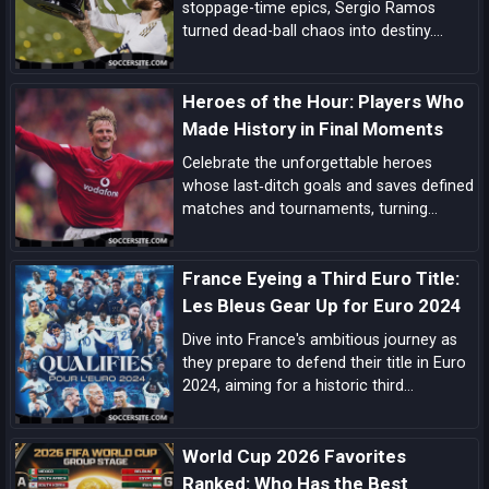
stoppage-time epics, Sergio Ramos
turned dead-ball chaos into destiny.
Explore how his minute-93 legend was
forged—and why his headers became
Heroes of the Hour: Players Who
Real Madrid’s ultimate get-out-of-jail
card.
Made History in Final Moments
Celebrate the unforgettable heroes
whose last‑ditch goals and saves defined
matches and tournaments, turning
despair into delight in football’s most
dramatic final moments.
France Eyeing a Third Euro Title:
Les Bleus Gear Up for Euro 2024
Dive into France's ambitious journey as
they prepare to defend their title in Euro
2024, aiming for a historic third
European Championship triumph amidst
a blend of experienced campaigners and
World Cup 2026 Favorites
emerging talents.
Ranked: Who Has the Best