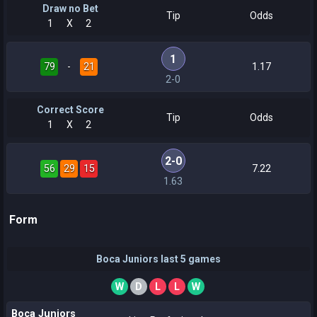
Draw no Bet
Tip
Odds
1
X
2
1
79
-
21
1.17
2-0
Correct Score
Tip
Odds
1
X
2
2-0
56
29
15
7.22
1.63
Form
Boca Juniors last 5 games
W
D
L
L
W
Boca Juniors