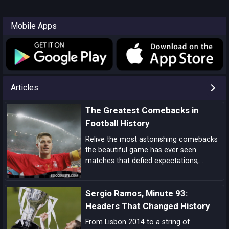
Mobile Apps
Articles
The Greatest Comebacks in
Football History
Relive the most astonishing comebacks
the beautiful game has ever seen
matches that defied expectations,
showcased unbreakable spirit, and left
an indelible mark on football folklore.
Sergio Ramos, Minute 93:
Headers That Changed History
From Lisbon 2014 to a string of