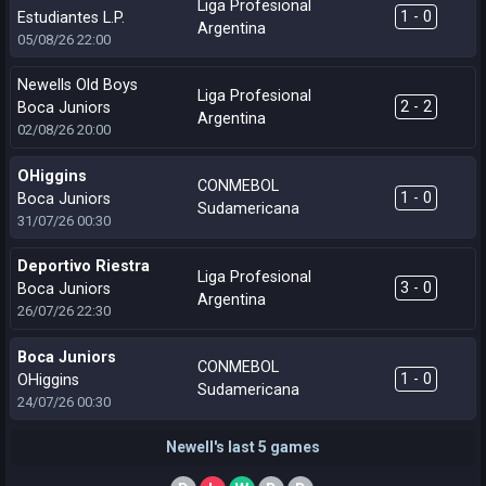
Liga Profesional
1 - 0
Estudiantes L.P.
Argentina
05/08/26
22:00
Newells Old Boys
Liga Profesional
2 - 2
Boca Juniors
Argentina
02/08/26
20:00
OHiggins
CONMEBOL
1 - 0
Boca Juniors
Sudamericana
31/07/26
00:30
Deportivo Riestra
Liga Profesional
3 - 0
Boca Juniors
Argentina
26/07/26
22:30
Boca Juniors
CONMEBOL
1 - 0
OHiggins
Sudamericana
24/07/26
00:30
Newell's last 5 games