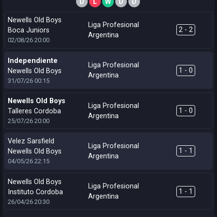
D
L
W
D
D
Newells Old Boys
Liga Profesional
2 - 2
Boca Juniors
Argentina
02/08/26
20:00
Independiente
Liga Profesional
1 - 0
Newells Old Boys
Argentina
31/07/26
00:15
Newells Old Boys
Liga Profesional
1 - 0
Talleres Cordoba
Argentina
25/07/26
20:00
Velez Sarsfield
Liga Profesional
1 - 1
Newells Old Boys
Argentina
04/05/26
22:15
Newells Old Boys
Liga Profesional
1 - 1
Instituto Cordoba
Argentina
26/04/26
20:30