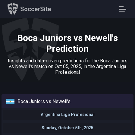
SoccerSite
Boca Juniors vs Newell's
Prediction
Insights and data-driven predictions for the Boca Juniors
vs Newell's match on Oct 05, 2025, in the Argentina Liga
Profesional
Boca Juniors vs Newell's
Argentina Liga Profesional
Sunday, October 5th, 2025