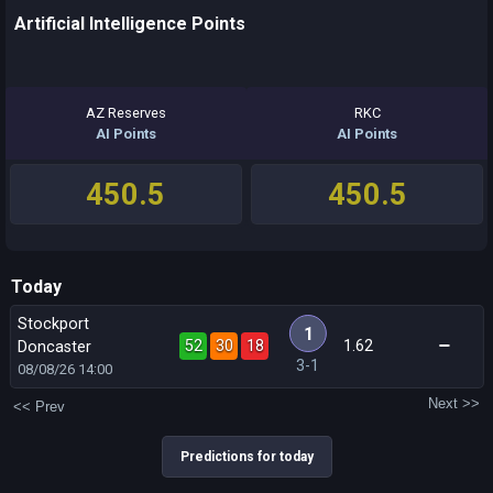
Artificial Intelligence Points
AZ Reserves
RKC
AI Points
AI Points
450.5
450.5
Today
Stockport
1
52
30
18
1.62
Doncaster
3-1
08/08/26
14:00
Next >>
<< Prev
Predictions for today