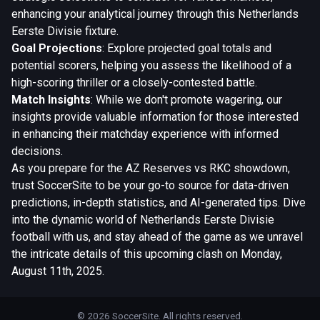
enhancing your analytical journey through this Netherlands
Eerste Divisie fixture.
Goal Projections
: Explore projected goal totals and
potential scorers, helping you assess the likelihood of a
high-scoring thriller or a closely-contested battle.
Match Insights
: While we don't promote wagering, our
insights provide valuable information for those interested
in enhancing their matchday experience with informed
decisions.
As you prepare for the AZ Reserves vs RKC showdown,
trust SoccerSite to be your go-to source for data-driven
predictions, in-depth statistics, and AI-generated tips. Dive
into the dynamic world of Netherlands Eerste Divisie
football with us, and stay ahead of the game as we unravel
the intricate details of this upcoming clash on Monday,
August 11th, 2025.
© 2026 SoccerSite. All rights reserved.