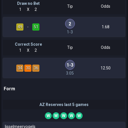
Draw no Bet
Tip
Odds
1
X
2
2
49
-
51
1.68
1-3
Correct Score
Tip
Odds
1
X
2
1-3
34
30
36
12.50
3.05
Form
AZ Reserves last 5 games
W
W
W
W
W
Ijsselmeervogels