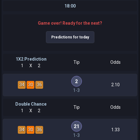
18:00
Game over! Ready for the next?
Predictions for today
1X2 Prediction
Tip
Odds
1
X
2
2
34
30
36
2.10
1-3
Double Chance
Tip
Odds
1
X
2
21
34
30
36
1.33
1-3