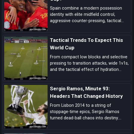
Spain combine a modern possession
identity with elite midfield control,
aggressive counter-pressing, tactical
flexibility, and a pipeline of match-
deciding talent here’s the comprehensive
Tactical Trends To Expect This
case for La Roja lifting the next World
Cup.
World Cup
From compact low blocks and selective
pressing to transition attacks, wide 1v1s,
and the tactical effect of hydration
breaks, these are the biggest tactical
trends shaping this World Cup.
Sergio Ramos, Minute 93:
Headers That Changed History
From Lisbon 2014 to a string of
stoppage-time epics, Sergio Ramos
turned dead-ball chaos into destiny.
Explore how his minute-93 legend was
forged—and why his headers became