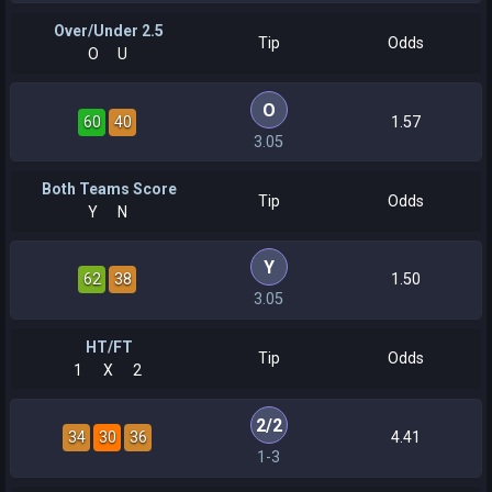
Over/Under 2.5
Tip
Odds
O
U
O
60
40
1.57
3.05
Both Teams Score
Tip
Odds
Y
N
Y
62
38
1.50
3.05
HT/FT
Tip
Odds
1
X
2
2
/
2
34
30
36
4.41
1-3