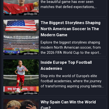
the beautiful game has ever seen
matches that defied expectations,
showcased unbreakable spirit, and left
an indelible mark on football folklore.
The Biggest Storylines Shaping
North American Soccer In The
Modern Game
Explore the biggest storylines shaping
modern North American soccer, from
the 2026 FIFA World Cup to the sport
growing momentum in the US, Canada
Inside Europe Top Football
and Mexico.
Academies
Step into the world of Europe’s elite
football academies, where the journey
of transforming aspiring young talents
into world-class players unfolds, driven
by a blend of tradition, innovation, and
Why Spain Can Win the World
dedication.
Cup?