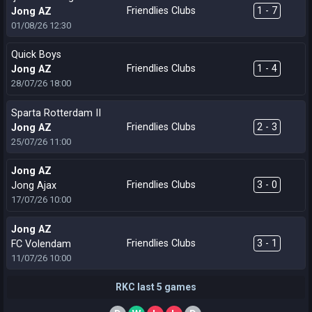
Friendlies Clubs
1 - 7
Jong AZ
01/08/26
12:30
Quick Boys
Friendlies Clubs
1 - 4
Jong AZ
28/07/26
18:00
Sparta Rotterdam II
Friendlies Clubs
2 - 3
Jong AZ
25/07/26
11:00
Jong AZ
Friendlies Clubs
3 - 0
Jong Ajax
17/07/26
10:00
Jong AZ
Friendlies Clubs
3 - 1
FC Volendam
11/07/26
10:00
RKC last 5 games