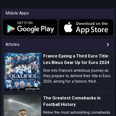
Mobile Apps
Articles
France Eyeing a Third Euro Title:
Les Bleus Gear Up for Euro 2024
Dive into France's ambitious journey as
they prepare to defend their title in Euro
2024, aiming for a historic third
European Championship triumph amidst
a blend of experienced campaigners and
The Greatest Comebacks in
emerging talents.
Football History
Relive the most astonishing comebacks