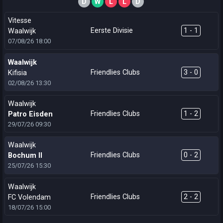
D
W
L
L
D
Vitesse
Eerste Divisie
1 - 1
Waalwijk
07/08/26
18:00
Waalwijk
Friendlies Clubs
3 - 0
Kifisia
02/08/26
13:30
Waalwijk
Friendlies Clubs
1 - 2
Patro Eisden
29/07/26
09:30
Waalwijk
Friendlies Clubs
0 - 2
Bochum II
25/07/26
15:30
Waalwijk
Friendlies Clubs
2 - 2
FC Volendam
18/07/26
15:00