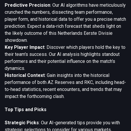
Predictive Precision
: Our AI algorithms have meticulously
crunched the numbers, dissecting team performance,
player form, and historical data to offer you a precise match
prediction. Expect a data-rich forecast that sheds light on
the likely outcome of this Netherlands Eerste Divisie
showdown.
Key Player Impact
: Discover which players hold the key to
their team's success. Our AI analysis highlights standout
performers and their potential influence on the match's
dynamics.
Historical Context
: Gain insights into the historical
performance of both AZ Reserves and RKC, including head-
to-head statistics, recent encounters, and trends that may
impact the forthcoming clash.
Top Tips and Picks
Strategic Picks
: Our AI-generated tips provide you with
strategic selections to consider for various markets,