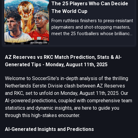
The 25 Players Who Can Decide
Real Madrid’s ultimate get-out-of-jail
card.
The World Cup
From ruthless finishers to press-resistant
playmakers and shot-stopping masters,
meet the 25 footballers whose brilliance
can tilt tight World Cup matches and
rewrite the tournament’s history.
AZ Reserves vs RKC Match Prediction, Stats & AI-
Generated Tips - Monday, August 11th, 2025
Welcome to SoccerSite's in-depth analysis of the thrilling
Netherlands Eerste Divisie clash between AZ Reserves
and RKC, set to unfold on Monday, August 11th, 2025. Our
AI-powered predictions, coupled with comprehensive team
statistics and dynamic insights, are here to guide you
through this high-stakes encounter.
AI-Generated Insights and Predictions