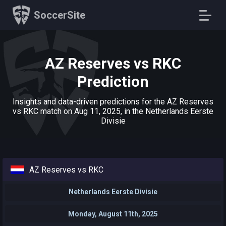
SoccerSite
AZ Reserves vs RKC
Prediction
Insights and data-driven predictions for the AZ Reserves
vs RKC match on Aug 11, 2025, in the Netherlands Eerste
Divisie
AZ Reserves vs RKC
Netherlands Eerste Divisie
Monday, August 11th, 2025