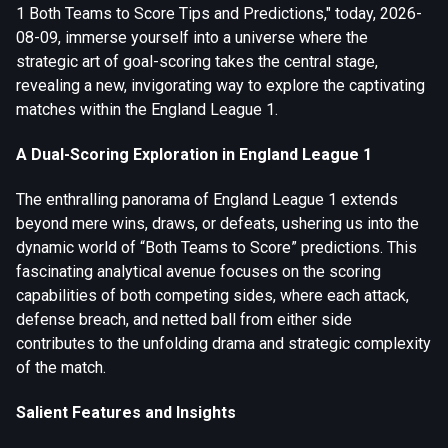
1 Both Teams to Score Tips and Predictions," today, 2026-
08-09, immerse yourself into a universe where the
strategic art of goal-scoring takes the central stage,
revealing a new, invigorating way to explore the captivating
matches within the England League 1.
A Dual-Scoring Exploration in England League 1
The enthralling panorama of England League 1 extends
beyond mere wins, draws, or defeats, ushering us into the
dynamic world of “Both Teams to Score” predictions. This
fascinating analytical avenue focuses on the scoring
capabilities of both competing sides, where each attack,
defense breach, and netted ball from either side
contributes to the unfolding drama and strategic complexity
of the match.
Salient Features and Insights