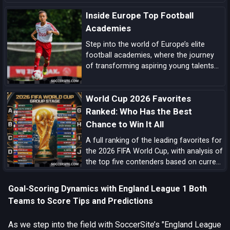
dramatic final moments.
Inside Europe Top Football
Academies
Step into the world of Europe’s elite
football academies, where the journey
of transforming aspiring young talents
into world-class players unfolds, driven
by a blend of tradition, innovation, and
World Cup 2026 Favorites
dedication.
Ranked: Who Has the Best
Chance to Win It All
A full ranking of the leading favorites for
the 2026 FIFA World Cup, with analysis of
the top five contenders based on current
form, squad quality, tactical structure,
pedigree, and tournament upside.
Goal-Scoring Dynamics with England League 1 Both
Teams to Score Tips and Predictions
As we step into the field with SoccerSite’s "England League