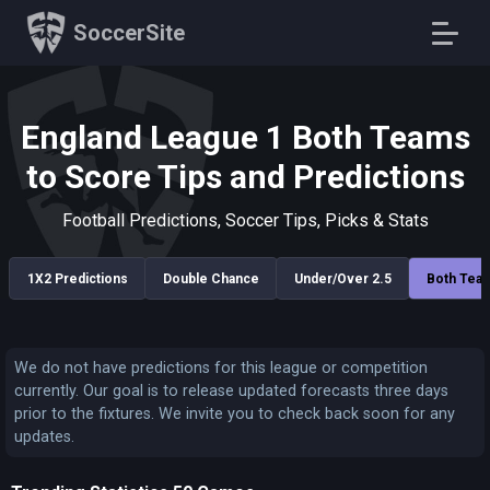
SoccerSite
England League 1 Both Teams
to Score Tips and Predictions
Football Predictions, Soccer Tips, Picks & Stats
1X2 Predictions
Double Chance
Under/Over 2.5
Both Tea
We do not have predictions for this league or competition
currently. Our goal is to release updated forecasts three days
prior to the fixtures. We invite you to check back soon for any
updates.