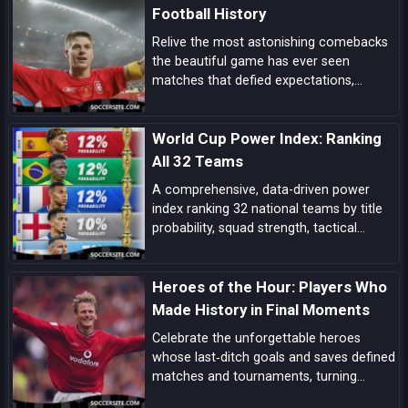
Football History
Relive the most astonishing comebacks
the beautiful game has ever seen
matches that defied expectations,
showcased unbreakable spirit, and left
an indelible mark on football folklore.
World Cup Power Index: Ranking
All 32 Teams
A comprehensive, data-driven power
index ranking 32 national teams by title
probability, squad strength, tactical
identity, depth, and big-game pedigree—
complete with tiered analysis and key
Heroes of the Hour: Players Who
match-up notes.
Made History in Final Moments
Celebrate the unforgettable heroes
whose last‑ditch goals and saves defined
matches and tournaments, turning
despair into delight in football’s most