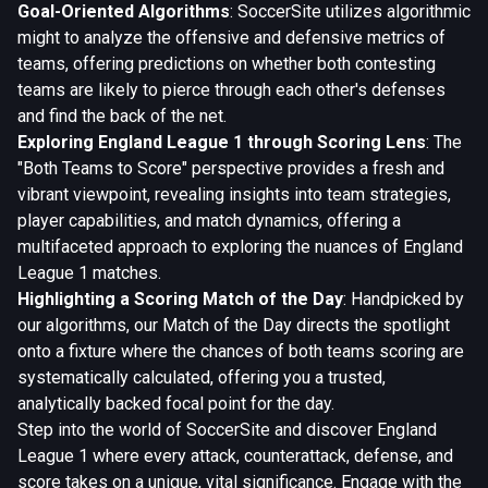
Goal-Oriented Algorithms
: SoccerSite utilizes algorithmic
might to analyze the offensive and defensive metrics of
teams, offering predictions on whether both contesting
teams are likely to pierce through each other's defenses
and find the back of the net.
Exploring England League 1 through Scoring Lens
: The
"Both Teams to Score" perspective provides a fresh and
vibrant viewpoint, revealing insights into team strategies,
player capabilities, and match dynamics, offering a
multifaceted approach to exploring the nuances of England
League 1 matches.
Highlighting a Scoring Match of the Day
: Handpicked by
our algorithms, our Match of the Day directs the spotlight
onto a fixture where the chances of both teams scoring are
systematically calculated, offering you a trusted,
analytically backed focal point for the day.
Step into the world of SoccerSite and discover England
League 1 where every attack, counterattack, defense, and
score takes on a unique, vital significance. Engage with the