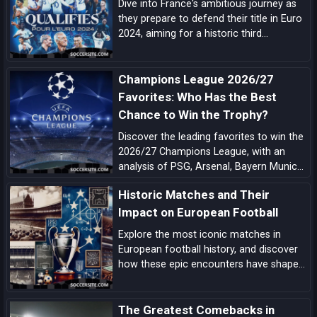
Dive into France's ambitious journey as
they prepare to defend their title in Euro
2024, aiming for a historic third
European Championship triumph amidst
a blend of experienced campaigners and
Champions League 2026/27
emerging talents.
Favorites: Who Has the Best
Chance to Win the Trophy?
Discover the leading favorites to win the
2026/27 Champions League, with an
analysis of PSG, Arsenal, Bayern Munich,
Barcelona, Manchester City, Real Madrid,
Historic Matches and Their
Liverpool, and the main outsiders.
Impact on European Football
Explore the most iconic matches in
European football history, and discover
how these epic encounters have shaped
the game and left an indelible mark on
the sport.
The Greatest Comebacks in