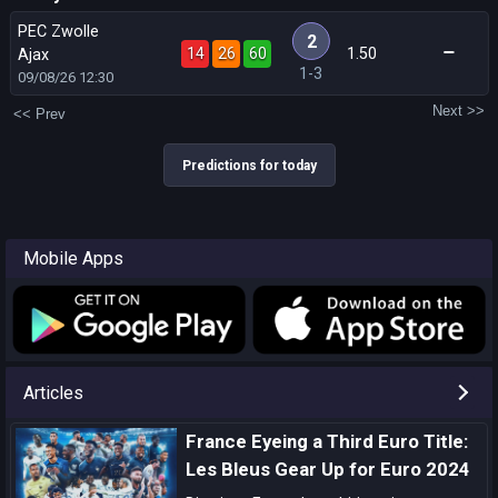
PEC Zwolle
2
14
26
60
1.50
Ajax
1-3
09/08/26
12:30
Next >>
<< Prev
Predictions for today
Mobile Apps
Articles
France Eyeing a Third Euro Title:
Les Bleus Gear Up for Euro 2024