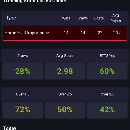
Trending Statistics 50 Games
Avg
Type
Wins
Draws
Losts
Points
Home Field Importance
14
14
22
1.12
Draws
Avg Goals
BTTS Yes
28%
2.98
60%
Over 1.5
Over 2.5
Over 3.5
72%
50%
42%
Today