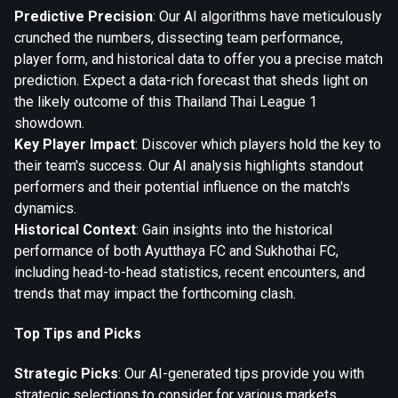
Predictive Precision
: Our AI algorithms have meticulously
crunched the numbers, dissecting team performance,
player form, and historical data to offer you a precise match
prediction. Expect a data-rich forecast that sheds light on
the likely outcome of this Thailand Thai League 1
showdown.
Key Player Impact
: Discover which players hold the key to
their team's success. Our AI analysis highlights standout
performers and their potential influence on the match's
dynamics.
Historical Context
: Gain insights into the historical
performance of both Ayutthaya FC and Sukhothai FC,
including head-to-head statistics, recent encounters, and
trends that may impact the forthcoming clash.
Top Tips and Picks
Strategic Picks
: Our AI-generated tips provide you with
strategic selections to consider for various markets,