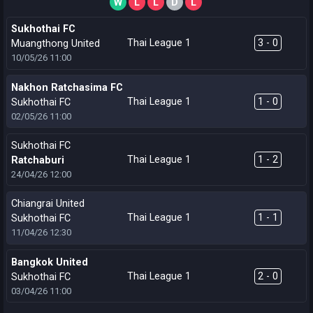
W
L
L
D
L
Sukhothai FC
Thai League 1
3 - 0
Muangthong United
10/05/26
11:00
Nakhon Ratchasima FC
Thai League 1
1 - 0
Sukhothai FC
02/05/26
11:00
Sukhothai FC
Thai League 1
1 - 2
Ratchaburi
24/04/26
12:00
Chiangrai United
Thai League 1
1 - 1
Sukhothai FC
11/04/26
12:30
Bangkok United
Thai League 1
2 - 0
Sukhothai FC
03/04/26
11:00