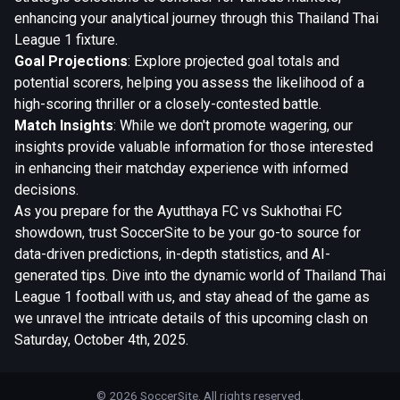
enhancing your analytical journey through this Thailand Thai
League 1 fixture.
Goal Projections
: Explore projected goal totals and
potential scorers, helping you assess the likelihood of a
high-scoring thriller or a closely-contested battle.
Match Insights
: While we don't promote wagering, our
insights provide valuable information for those interested
in enhancing their matchday experience with informed
decisions.
As you prepare for the Ayutthaya FC vs Sukhothai FC
showdown, trust SoccerSite to be your go-to source for
data-driven predictions, in-depth statistics, and AI-
generated tips. Dive into the dynamic world of Thailand Thai
League 1 football with us, and stay ahead of the game as
we unravel the intricate details of this upcoming clash on
Saturday, October 4th, 2025.
© 2026 SoccerSite. All rights reserved.