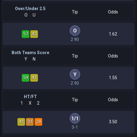
Over/Under 2.5
Tip
Odds
O
U
O
57
43
1.62
2.90
Both Teams Score
Tip
Odds
Y
N
Y
59
41
1.55
2.90
HT/FT
Tip
Odds
1
X
2
1
/
1
41
31
28
3.50
3-1