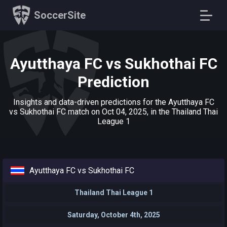
SoccerSite
Ayutthaya FC vs Sukhothai FC
Prediction
Insights and data-driven predictions for the Ayutthaya FC
vs Sukhothai FC match on Oct 04, 2025, in the Thailand Thai
League 1
Ayutthaya FC vs Sukhothai FC
Thailand Thai League 1
Saturday, October 4th, 2025