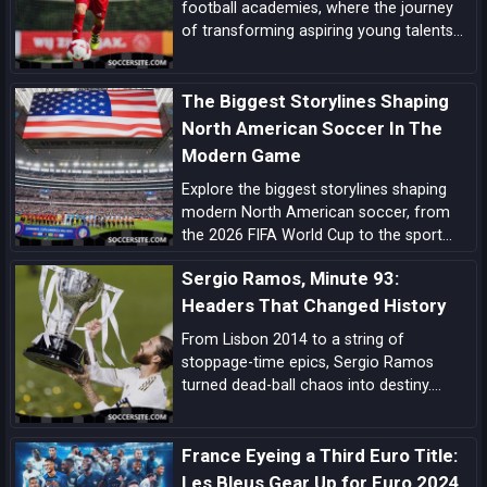
football academies, where the journey
of transforming aspiring young talents
into world-class players unfolds, driven
by a blend of tradition, innovation, and
The Biggest Storylines Shaping
dedication.
North American Soccer In The
Modern Game
Explore the biggest storylines shaping
modern North American soccer, from
the 2026 FIFA World Cup to the sport
growing momentum in the US, Canada
Sergio Ramos, Minute 93:
and Mexico.
Headers That Changed History
From Lisbon 2014 to a string of
stoppage-time epics, Sergio Ramos
turned dead-ball chaos into destiny.
Explore how his minute-93 legend was
forged—and why his headers became
France Eyeing a Third Euro Title:
Real Madrid’s ultimate get-out-of-jail
card.
Les Bleus Gear Up for Euro 2024