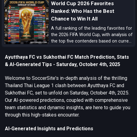
World Cup 2026 Favorites
Ranked: Who Has the Best
Chance to Win It All
A full ranking of the leading favorites for
the 2026 FIFA World Cup, with analysis of
the top five contenders based on current
form, squad quality, tactical structure,
pedigree, and tournament upside.
Ayutthaya FC vs Sukhothai FC Match Prediction, Stats
& AI-Generated Tips - Saturday, October 4th, 2025
Welcome to SoccerSite's in-depth analysis of the thrilling
Thailand Thai League 1 clash between Ayutthaya FC and
Sukhothai FC, set to unfold on Saturday, October 4th, 2025.
Our AI-powered predictions, coupled with comprehensive
team statistics and dynamic insights, are here to guide you
through this high-stakes encounter.
AI-Generated Insights and Predictions