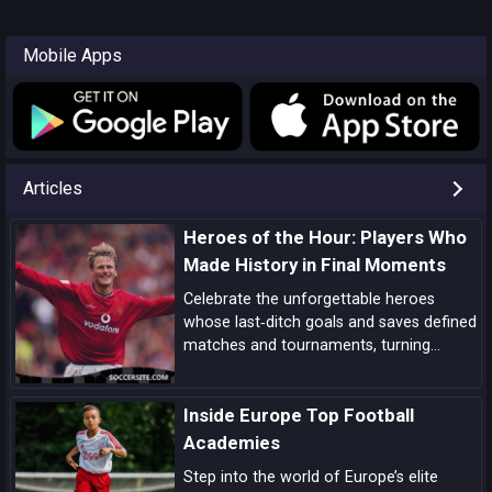
Mobile Apps
Articles
Heroes of the Hour: Players Who
Made History in Final Moments
Celebrate the unforgettable heroes
whose last‑ditch goals and saves defined
matches and tournaments, turning
despair into delight in football’s most
dramatic final moments.
Inside Europe Top Football
Academies
Step into the world of Europe’s elite