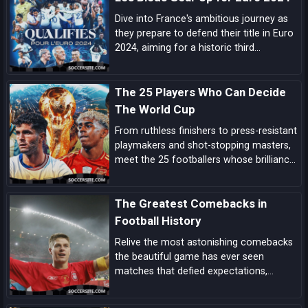
Dive into France's ambitious journey as
they prepare to defend their title in Euro
2024, aiming for a historic third
European Championship triumph amidst
a blend of experienced campaigners and
The 25 Players Who Can Decide
emerging talents.
The World Cup
From ruthless finishers to press-resistant
playmakers and shot-stopping masters,
meet the 25 footballers whose brilliance
can tilt tight World Cup matches and
rewrite the tournament’s history.
The Greatest Comebacks in
Football History
Relive the most astonishing comebacks
the beautiful game has ever seen
matches that defied expectations,
showcased unbreakable spirit, and left
an indelible mark on football folklore.