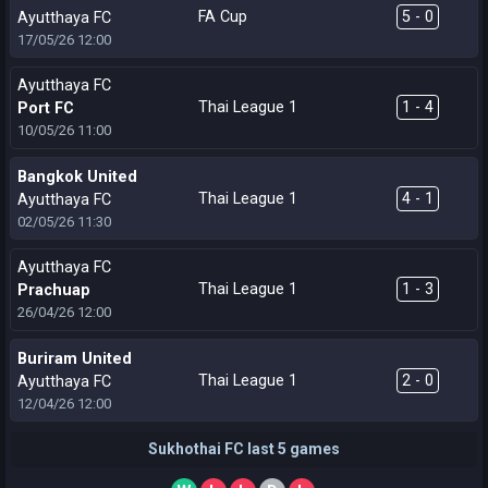
FA Cup
5 - 0
Ayutthaya FC
17/05/26
12:00
Ayutthaya FC
Thai League 1
1 - 4
Port FC
10/05/26
11:00
Bangkok United
Thai League 1
4 - 1
Ayutthaya FC
02/05/26
11:30
Ayutthaya FC
Thai League 1
1 - 3
Prachuap
26/04/26
12:00
Buriram United
Thai League 1
2 - 0
Ayutthaya FC
12/04/26
12:00
Sukhothai FC last 5 games