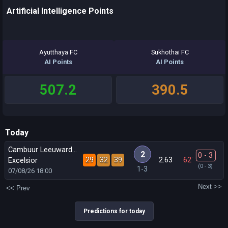
Artificial Intelligence Points
Ayutthaya FC
Sukhothai FC
AI Points
AI Points
507.2
390.5
Today
Cambuur Leeuwarden
2
0 - 3
29
32
39
2.63
62
´
Excelsior
(0 - 3)
1-3
07/08/26
18:00
Next >>
<< Prev
Predictions for today