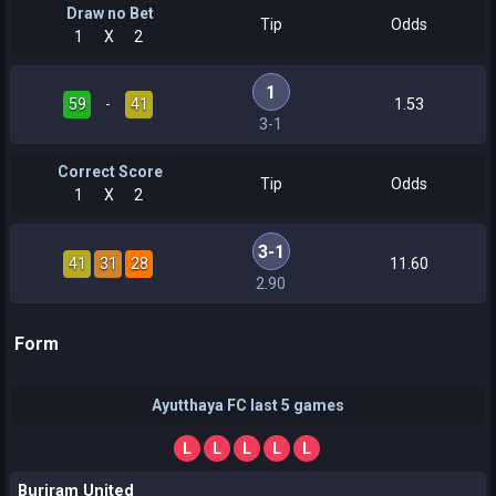
Draw no Bet
Tip
Odds
1
X
2
1
59
-
41
1.53
3-1
Correct Score
Tip
Odds
1
X
2
3-1
41
31
28
11.60
2.90
Form
Ayutthaya FC last 5 games
L
L
L
L
L
Buriram United