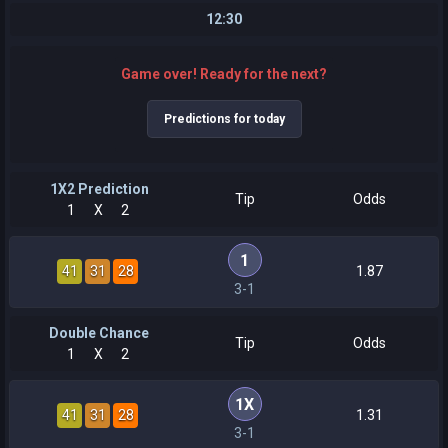
12:30
Game over! Ready for the next?
Predictions for today
1X2 Prediction
Tip
Odds
1
X
2
1
41
31
28
1.87
3-1
Double Chance
Tip
Odds
1
X
2
1X
41
31
28
1.31
3-1