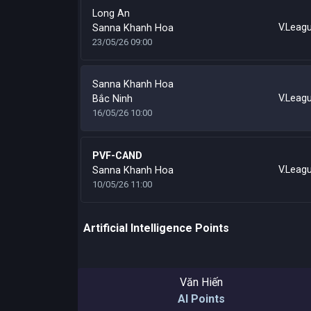
Long An
V.Leag
Sanna Khanh Hoa
23/05/26
09:00
Sanna Khanh Hoa
V.Leag
Bắc Ninh
16/05/26
10:00
PVF-CAND
V.Leag
Sanna Khanh Hoa
10/05/26
11:00
Artificial Intelligence Points
Văn Hiến
AI Points