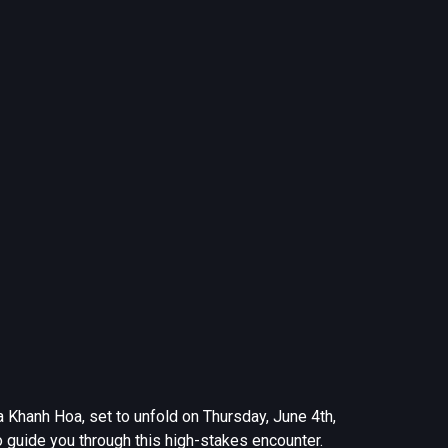
2
31
33
36
2
cao
1-2
6
19:15
 Khanh Hoa, set to unfold on Thursday, June 4th,
 guide you through this high-stakes encounter.