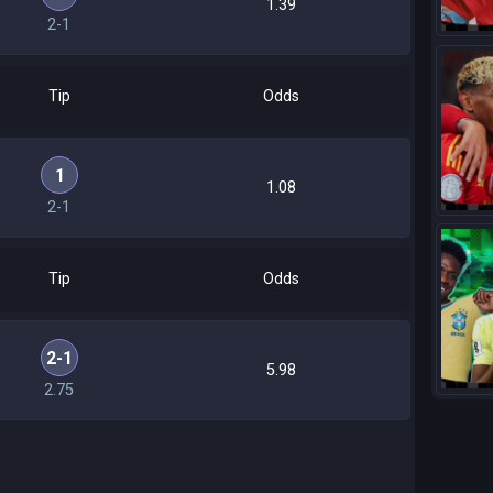
1.39
2-1
Tip
Odds
1
1.08
2-1
Tip
Odds
2-1
5.98
2.75