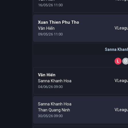
16/05/26
11:00
Xuan Thien Phu Tho
V.Leag
Văn Hiến
09/05/26
11:00
Sanna Khanh
L
D
Văn Hiến
V.Leag
Sanna Khanh Hoa
04/06/26
09:00
Sanna Khanh Hoa
V.Leag
Than Quang Ninh
30/05/26
09:00