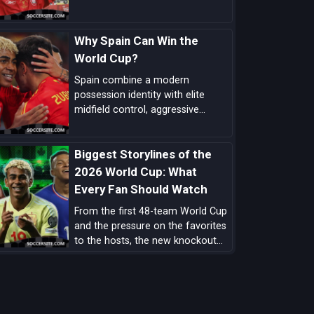
defied expectations, showcased
unbreakable spirit, and left an
Why Spain Can Win the
indelible mark on football
folklore.
World Cup?
Spain combine a modern
possession identity with elite
midfield control, aggressive
counter-pressing, tactical
flexibility, and a pipeline of match-
Biggest Storylines of the
deciding talent here’s the
comprehensive case for La Roja
2026 World Cup: What
lifting the next World Cup.
Every Fan Should Watch
From the first 48-team World Cup
and the pressure on the favorites
to the hosts, the new knockout
path, and the players ready to
define the tournament, these are
the biggest 2026 World Cup
storylines every fan should follow.