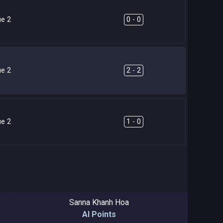
ue 2
0 - 0
ue 2
2 - 2
ue 2
1 - 0
Sanna Khanh Hoa
AI Points