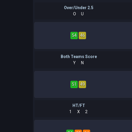
Over/Under 2.5
O
U
54
46
Both Teams Score
Y
N
51
49
HT/FT
1
X
2