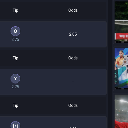
Tip
Odds
O
2.05
2.75
Tip
Odds
Y
-
2.75
Tip
Odds
1
/
1