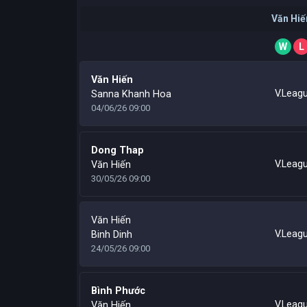
Văn Hiế
W
L
Văn Hiến
V.Leag
Sanna Khanh Hoa
04/06/26
09:00
Dong Thap
V.Leag
Văn Hiến
30/05/26
09:00
Văn Hiến
V.Leag
Binh Dinh
24/05/26
09:00
Bình Phước
V.Leag
Văn Hiến