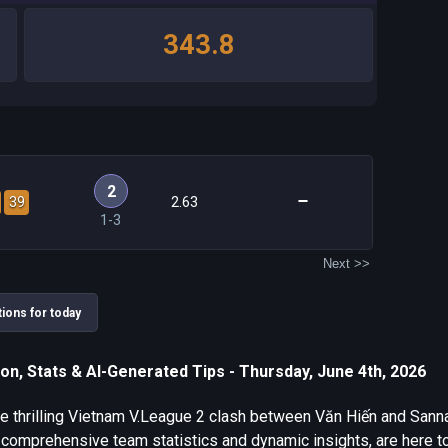
343.8
Estoril
2
39
2.63
Famali
1-3
07/08/2
Next >>
tions for today
n, Stats & AI-Generated Tips - Thursday, June 4th, 2026
e thrilling Vietnam V.League 2 clash between Văn Hiến and Sanna
comprehensive team statistics and dynamic insights, are here to