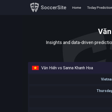
SoccerSite
Home
Today Predictio
Văn
Insights and data-driven predict
Văn Hiến vs Sanna Khanh Hoa
Vietna
Thursday,