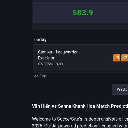
583.9
Today
Cambuur Leeuwarden
29
32
Excelsior
07/08/26
18:00
<< Prev
Predic
Văn Hiến vs Sanna Khanh Hoa Match Predictio
Welcome to SoccerSite's in-depth analysis of th
2026. Our AI-powered predictions, coupled with 