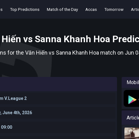
ns
Top Predictions
Match of the Day
Accas
Tomorrow
Arti
 Hiến vs Sanna Khanh Hoa Predic
ions for the Văn Hiến vs Sanna Khanh Hoa match on Jun 04
Mobi
m V.League 2
 June 4th, 2026
Artic
09:00