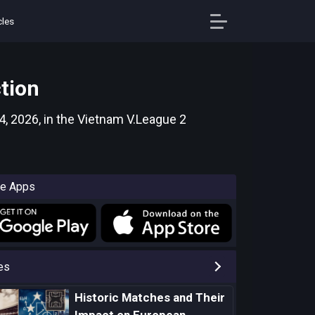
cles
tion
, 2026, in the Vietnam V.League 2
le Apps
les
Historic Matches and Their