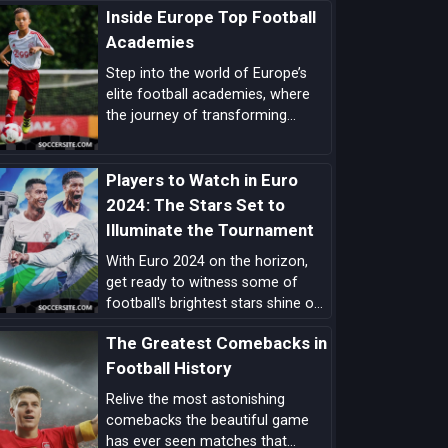
Inside Europe Top Football
rewrite the tournament’s history.
Academies
Step into the world of Europe’s
elite football academies, where
the journey of transforming
aspiring young talents into world-
class players unfolds, driven by a
Players to Watch in Euro
blend of tradition, innovation, and
dedication.
2024: The Stars Set to
Illuminate the Tournament
With Euro 2024 on the horizon,
get ready to witness some of
football's brightest stars shine on
the grand stage. From prolific
The Greatest Comebacks in
goal-scorers to midfield
maestros, here are the players
Football History
set to make headlines and
Relive the most astonishing
captivate audiences across the
comebacks the beautiful game
globe.
has ever seen matches that