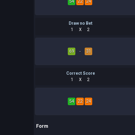
54
22
24
Draw no Bet
1
X
2
69
-
31
Correct Score
1
X
2
54
22
24
Form