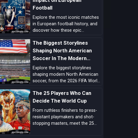
Impact on European
Football
Explore the most iconic matches
in European football history, and
discover how these epic
encounters have shaped the
The Biggest Storylines
game and left an indelible mark
on the sport.
Shaping North American
Soccer In The Modern
Game
Explore the biggest storylines
shaping modern North American
soccer, from the 2026 FIFA World
Cup to the sport growing
The 25 Players Who Can
momentum in the US, Canada
and Mexico.
Decide The World Cup
From ruthless finishers to press-
resistant playmakers and shot-
stopping masters, meet the 25
footballers whose brilliance can
tilt tight World Cup matches and