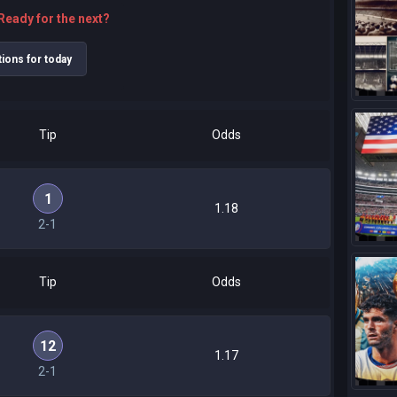
eady for the next?
tions for today
Tip
Odds
1
1.18
2-1
Tip
Odds
12
1.17
2-1