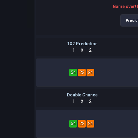
Game over! R
Predic
1X2 Prediction
1
X
2
54
22
24
Double Chance
1
X
2
54
22
24