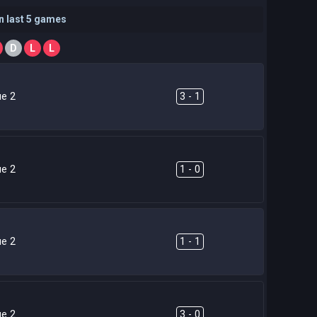
n last 5 games
D
L
L
ue 2
3 - 1
ue 2
1 - 0
ue 2
1 - 1
ue 2
3 - 0