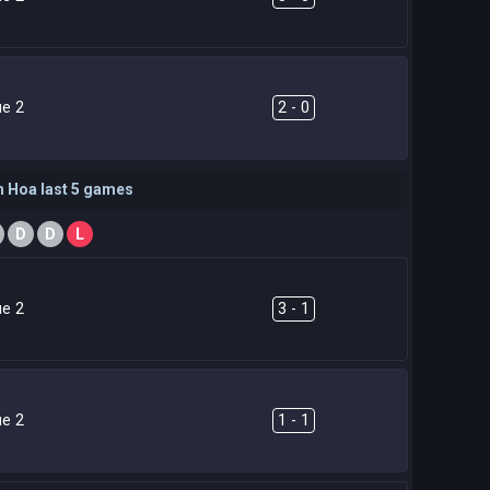
ue 2
2 - 0
 Hoa last 5 games
D
D
L
ue 2
3 - 1
ue 2
1 - 1