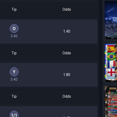
Tip
Odds
O
1.40
3.40
Tip
Odds
Y
1.80
3.40
Tip
Odds
1
/
1