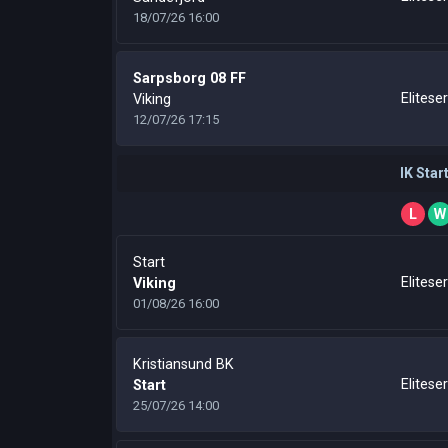
18/07/26
16:00
Sarpsborg 08 FF
Elitese
Viking
12/07/26
17:15
IK Star
L
W
Start
Elitese
Viking
01/08/26
16:00
Kristiansund BK
Elitese
Start
25/07/26
14:00