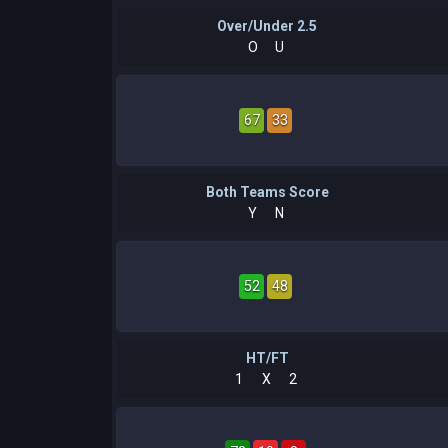
Over/Under 2.5
O
U
67
33
Both Teams Score
Y
N
52
48
HT/FT
1
X
2