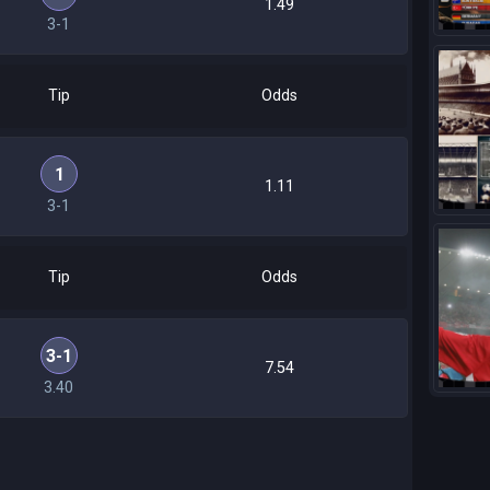
1.49
3-1
Tip
Odds
1
1.11
3-1
Tip
Odds
3-1
7.54
3.40