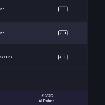
rien
0 - 3
rien
2 - 1
ies Clubs
4 - 0
IK Start
AI Points