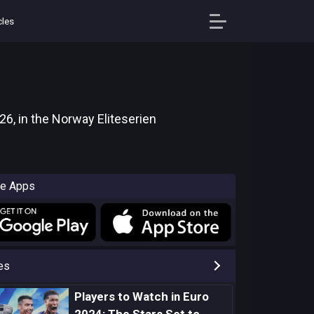
cles
26, in the Norway Eliteserien
le Apps
les
Players to Watch in Euro