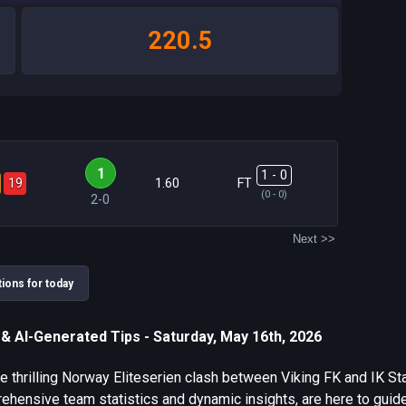
220.5
Deporti
1
1 - 0
19
1.60
FT
Indepen
(0 - 0)
2-0
05/08/2
Next >>
tions for today
s & AI-Generated Tips - Saturday, May 16th, 2026
 thrilling Norway Eliteserien clash between Viking FK and IK Star
hensive team statistics and dynamic insights, are here to guide