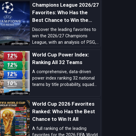
Champions League 2026/27
deciding talent here’s the
comprehensive case for La Roja
Favorites: Who Has the
lifting the next World Cup.
Best Chance to Win the
Trophy?
Discover the leading favorites to
win the 2026/27 Champions
League, with an analysis of PSG,
Arsenal, Bayern Munich,
World Cup Power Index:
Barcelona, Manchester City, Real
Madrid, Liverpool, and the main
Ranking All 32 Teams
outsiders.
A comprehensive, data-driven
power index ranking 32 national
teams by title probability, squad
strength, tactical identity, depth,
and big-game pedigree—
World Cup 2026 Favorites
complete with tiered analysis and
key match-up notes.
Ranked: Who Has the Best
Chance to Win It All
A full ranking of the leading
favorites for the 2026 FIFA World