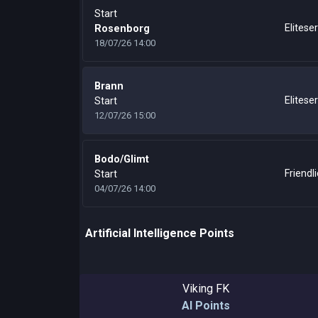
Start
Elitese
Rosenborg
18/07/26
14:00
Brann
Elitese
Start
12/07/26
15:00
Bodo/Glimt
Friendl
Start
04/07/26
14:00
Artificial Intelligence Points
Viking FK
AI Points