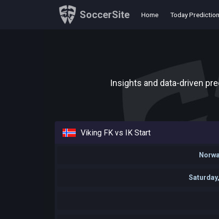
SoccerSite
Home
Today Predictio
Insights and data-driven pre
Viking FK vs IK Start
Norway
Saturday,