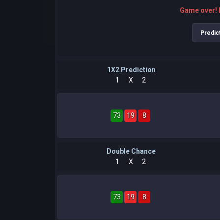
Game over! R
Predic
1X2 Prediction
1
X
2
73
19
8
Double Chance
1
X
2
73
19
8