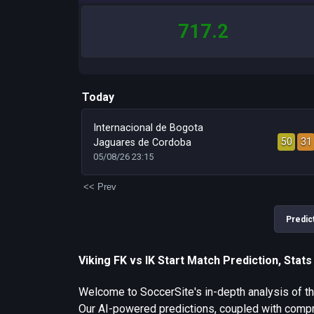
717.2
Today
Internacional de Bogota
50
31
Jaguares de Cordoba
05/08/26
23:15
<< Prev
Predic
Viking FK vs IK Start Match Prediction, Stat
Welcome to SoccerSite's in-depth analysis of the
Our AI-powered predictions, coupled with compre