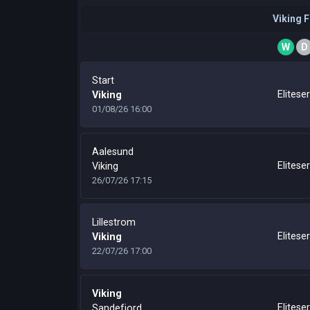
Viking 
W
D
Start
Elitese
Viking
01/08/26
16:00
Aalesund
Elitese
Viking
26/07/26
17:15
Lillestrom
Elitese
Viking
22/07/26
17:00
Viking
Elitese
Sandefjord