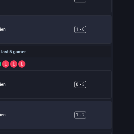
rien
1 - 0
t last 5 games
L
L
L
rien
0 - 3
rien
1 - 2