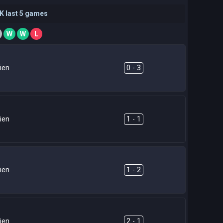
FK last 5 games
W
W
L
rien
0 - 3
rien
1 - 1
rien
1 - 2
rien
2 - 1