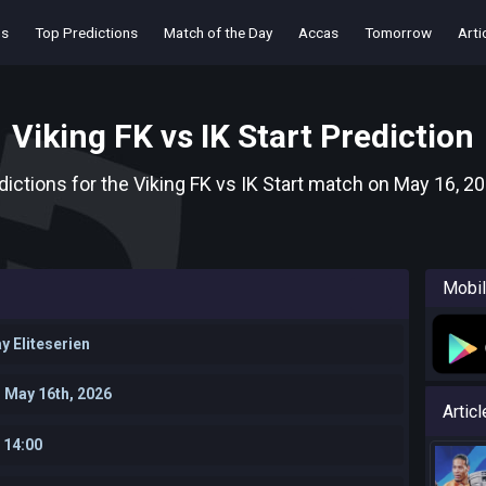
ns
Top Predictions
Match of the Day
Accas
Tomorrow
Arti
Viking FK vs IK Start Prediction
dictions for the Viking FK vs IK Start match on May 16, 20
Mobi
 Eliteserien
 May 16th, 2026
Artic
14:00