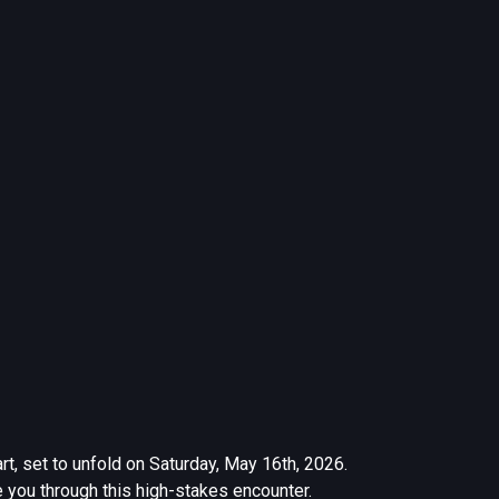
vo Pereira
2
24
34
42
1
diente Santa Fe
0-1
6
23:25
t, set to unfold on Saturday, May 16th, 2026.
 you through this high-stakes encounter.