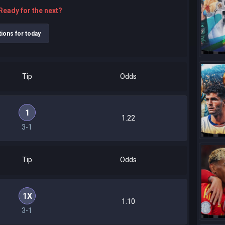
eady for the next?
tions for today
Tip
Odds
1
1.22
3-1
Tip
Odds
1X
1.10
3-1