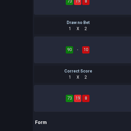
73
19
8
Draw no Bet
1
X
2
90
-
10
Correct Score
1
X
2
73
19
8
Form