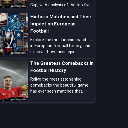
Cup, with analysis of the top five
contenders based on current
Historic Matches and Their
form, squad quality, tactical
structure, pedigree, and
Impact on European
tournament upside.
Football
Explore the most iconic matches
in European football history, and
discover how these epic
encounters have shaped the
The Greatest Comebacks in
game and left an indelible mark
on the sport.
Football History
Relive the most astonishing
comebacks the beautiful game
has ever seen matches that
defied expectations, showcased
unbreakable spirit, and left an
indelible mark on football
folklore.