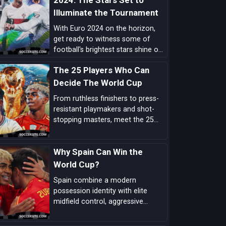
2024: The Stars Set to
Illuminate the Tournament
With Euro 2024 on the horizon,
get ready to witness some of
football's brightest stars shine on
the grand stage. From prolific
The 25 Players Who Can
goal-scorers to midfield
maestros, here are the players
Decide The World Cup
set to make headlines and
From ruthless finishers to press-
captivate audiences across the
resistant playmakers and shot-
globe.
stopping masters, meet the 25
footballers whose brilliance can
tilt tight World Cup matches and
Why Spain Can Win the
rewrite the tournament’s history.
World Cup?
Spain combine a modern
possession identity with elite
midfield control, aggressive
counter-pressing, tactical
flexibility, and a pipeline of match-