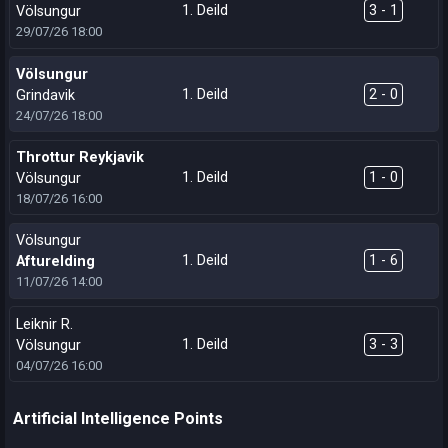
1. Deild
3 - 1
Völsungur
29/07/26
18:00
Völsungur
1. Deild
2 - 0
Grindavik
24/07/26
18:00
Throttur Reykjavik
1. Deild
1 - 0
Völsungur
18/07/26
16:00
Völsungur
1. Deild
1 - 6
Afturelding
11/07/26
14:00
Leiknir R.
1. Deild
3 - 3
Völsungur
04/07/26
16:00
Artificial Intelligence Points