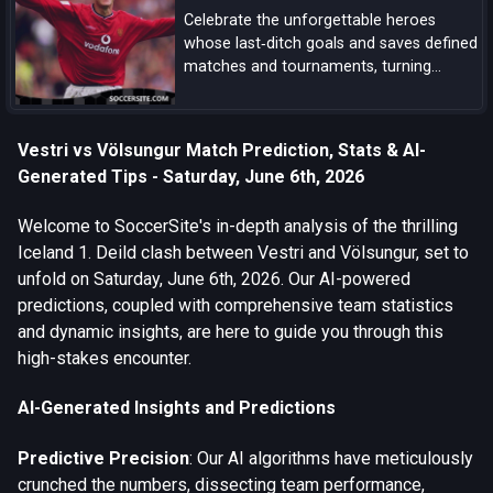
Celebrate the unforgettable heroes
whose last‑ditch goals and saves defined
matches and tournaments, turning
despair into delight in football’s most
dramatic final moments.
Vestri vs Völsungur Match Prediction, Stats & AI-
Generated Tips - Saturday, June 6th, 2026
Welcome to SoccerSite's in-depth analysis of the thrilling
Iceland 1. Deild clash between Vestri and Völsungur, set to
unfold on Saturday, June 6th, 2026. Our AI-powered
predictions, coupled with comprehensive team statistics
and dynamic insights, are here to guide you through this
high-stakes encounter.
AI-Generated Insights and Predictions
Predictive Precision
: Our AI algorithms have meticulously
crunched the numbers, dissecting team performance,