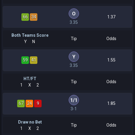
O
66
34
1.37
3.35
Both Teams Score
Tip
Odds
Y
N
Y
59
41
1.55
3.35
HT/FT
Tip
Odds
1
X
2
1
/
1
67
24
9
1.85
3-1
Draw no Bet
Tip
Odds
1
X
2