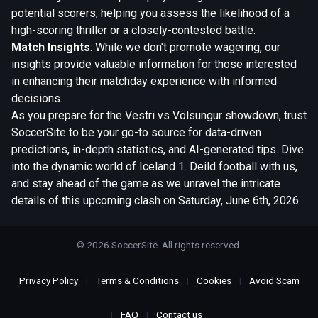
potential scorers, helping you assess the likelihood of a
high-scoring thriller or a closely-contested battle.
Match Insights
: While we don't promote wagering, our
insights provide valuable information for those interested
in enhancing their matchday experience with informed
decisions.
As you prepare for the Vestri vs Völsungur showdown, trust
SoccerSite to be your go-to source for data-driven
predictions, in-depth statistics, and AI-generated tips. Dive
into the dynamic world of Iceland 1. Deild football with us,
and stay ahead of the game as we unravel the intricate
details of this upcoming clash on Saturday, June 6th, 2026.
© 2026 SoccerSite. All rights reserved.
Privacy Policy
|
Terms & Conditions
|
Cookies
|
Avoid Scam
|
FAQ
|
Contact us