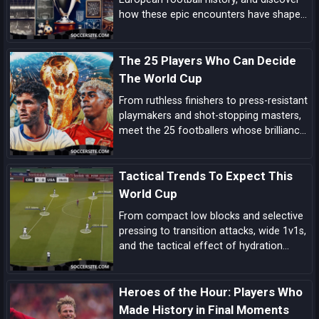
how these epic encounters have shaped
the game and left an indelible mark on
the sport.
The 25 Players Who Can Decide
The World Cup
From ruthless finishers to press-resistant
playmakers and shot-stopping masters,
meet the 25 footballers whose brilliance
can tilt tight World Cup matches and
rewrite the tournament’s history.
Tactical Trends To Expect This
World Cup
From compact low blocks and selective
pressing to transition attacks, wide 1v1s,
and the tactical effect of hydration
breaks, these are the biggest tactical
trends shaping this World Cup.
Heroes of the Hour: Players Who
Made History in Final Moments