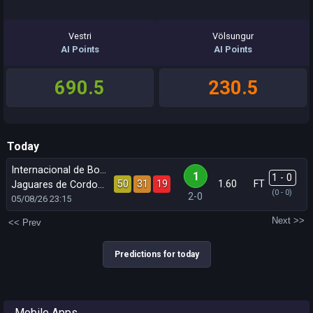
Vestri
Völsungur
AI Points
AI Points
690.5
230.5
Today
Internacional de Bogota
1
1 - 0
50
31
19
1.60
FT
Jaguares de Cordoba
(0 - 0)
2-0
05/08/26
23:15
Next >>
<< Prev
Predictions for today
Mobile Apps