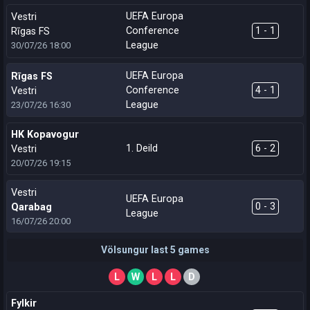
UEFA Europa
Vestri
Conference
1 - 1
Rīgas FS
League
30/07/26
18:00
UEFA Europa
Rīgas FS
Conference
4 - 1
Vestri
League
23/07/26
16:30
HK Kopavogur
1. Deild
6 - 2
Vestri
20/07/26
19:15
Vestri
UEFA Europa
0 - 3
Qarabag
League
16/07/26
20:00
Völsungur last 5 games
L
W
L
L
D
Fylkir