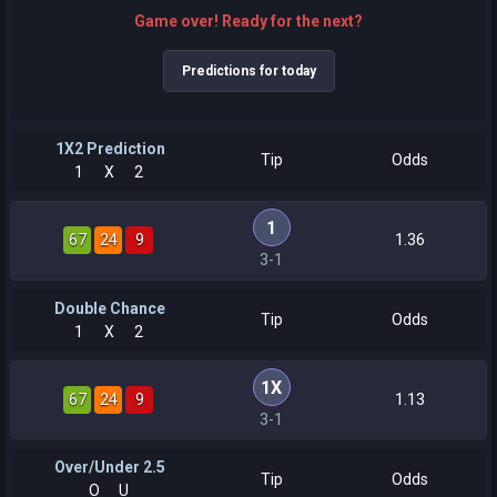
Game over! Ready for the next?
Predictions for today
1X2 Prediction
Tip
Odds
1
X
2
1
67
24
9
1.36
3-1
Double Chance
Tip
Odds
1
X
2
1X
67
24
9
1.13
3-1
Over/Under 2.5
Tip
Odds
O
U