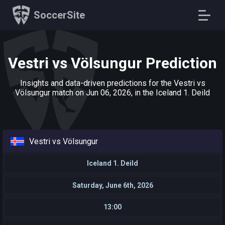
SoccerSite
Vestri vs Völsungur Prediction
Insights and data-driven predictions for the Vestri vs
Völsungur match on Jun 06, 2026, in the Iceland 1. Deild
Vestri vs Völsungur
Iceland 1. Deild
Saturday, June 6th, 2026
13:00