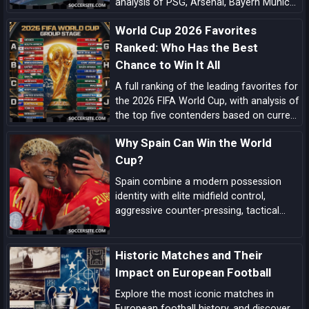
analysis of PSG, Arsenal, Bayern Munich,
Barcelona, Manchester City, Real Madrid,
World Cup 2026 Favorites
Liverpool, and the main outsiders.
Ranked: Who Has the Best
Chance to Win It All
A full ranking of the leading favorites for
the 2026 FIFA World Cup, with analysis of
the top five contenders based on current
form, squad quality, tactical structure,
Why Spain Can Win the World
pedigree, and tournament upside.
Cup?
Spain combine a modern possession
identity with elite midfield control,
aggressive counter-pressing, tactical
flexibility, and a pipeline of match-
deciding talent here’s the comprehensive
Historic Matches and Their
case for La Roja lifting the next World
Cup.
Impact on European Football
Explore the most iconic matches in
European football history, and discover