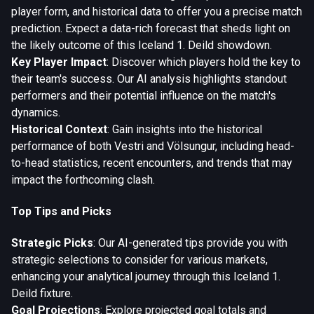
player form, and historical data to offer you a precise match
prediction. Expect a data-rich forecast that sheds light on
the likely outcome of this Iceland 1. Deild showdown.
Key Player Impact
: Discover which players hold the key to
their team's success. Our AI analysis highlights standout
performers and their potential influence on the match's
dynamics.
Historical Context
: Gain insights into the historical
performance of both Vestri and Völsungur, including head-
to-head statistics, recent encounters, and trends that may
impact the forthcoming clash.
Top Tips and Picks
Strategic Picks
: Our AI-generated tips provide you with
strategic selections to consider for various markets,
enhancing your analytical journey through this Iceland 1.
Deild fixture.
Goal Projections
: Explore projected goal totals and