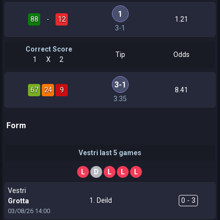
1
88
-
12
1.21
3-1
Correct Score
Tip
Odds
1
X
2
3-1
67
24
9
8.41
3.35
Form
Vestri last 5 games
L
D
L
L
L
Vestri
1. Deild
0 - 3
Grotta
03/08/26
14:00