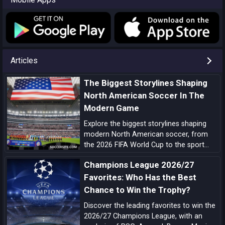
Articles
The Biggest Storylines Shaping
North American Soccer In The
Modern Game
Explore the biggest storylines shaping
modern North American soccer, from
the 2026 FIFA World Cup to the sport
growing momentum in the US, Canada
Champions League 2026/27
and Mexico.
Favorites: Who Has the Best
Chance to Win the Trophy?
Discover the leading favorites to win the
2026/27 Champions League, with an