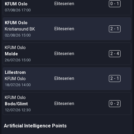
Eliteserien
0 - 1
KFUM Oslo
07/08/26
17:00
KFUM Oslo
Eliteserien
2 - 1
Kristiansund BK
02/08/26
15:00
KFUM Oslo
Eliteserien
2 - 4
Molde
26/07/26
15:00
Lillestrom
Eliteserien
2 - 1
KFUM Oslo
18/07/26
14:00
KFUM Oslo
Eliteserien
0 - 2
Bodo/Glimt
12/07/26
12:30
Artificial Intelligence Points