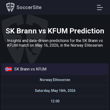
SoccerSite
SK Brann vs KFUM Prediction
Insights and data-driven predictions for the SK Brann vs
KFUM match on May 16, 2026, in the Norway Eliteserien
SK Brann vs KFUM
Norway Eliteserien
Saturday, May 16th, 2026
12:00