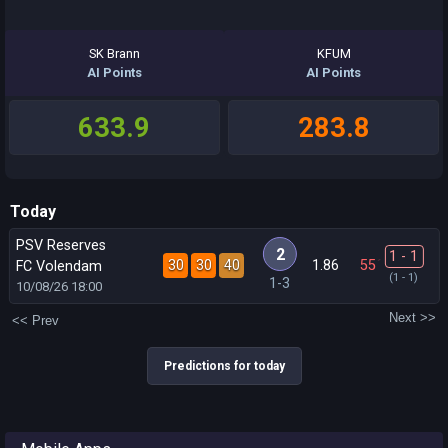
SK Brann
KFUM
AI Points
AI Points
633.9
283.8
Today
PSV Reserves
2
1 - 1
30
30
40
1.86
55
´
FC Volendam
(1 - 1)
1-3
10/08/26
18:00
Next >>
<< Prev
Predictions for today