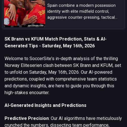
Spain combine a modern possession
identity with elite midfield control,
aggressive counter-pressing, tactical
flexibility, and a pipeline of match-
deciding talent here’s the comprehensive
case for La Roja lifting the next World
SK Brann vs KFUM Match Prediction, Stats & AI-
Cup.
Generated Tips - Saturday, May 16th, 2026
Welcome to SoccerSite's in-depth analysis of the thrilling
Norway Eliteserien clash between SK Brann and KFUM, set
to unfold on Saturday, May 16th, 2026. Our AI-powered
predictions, coupled with comprehensive team statistics
and dynamic insights, are here to guide you through this
high-stakes encounter.
AI-Generated Insights and Predictions
Predictive Precision
: Our AI algorithms have meticulously
crunched the numbers, dissecting team performance,