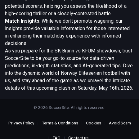
potential scorers, helping you assess the likelihood of a
high-scoring thriller or a closely-contested battle.
Match Insights
: While we don't promote wagering, our
insights provide valuable information for those interested
in enhancing their matchday experience with informed
decisions.
As you prepare for the SK Brann vs KFUM showdown, trust
SoccerSite to be your go-to source for data-driven
predictions, in-depth statistics, and AI-generated tips. Dive
into the dynamic world of Norway Eliteserien football with
us, and stay ahead of the game as we unravel the intricate
details of this upcoming clash on Saturday, May 16th, 2026.
© 2026 SoccerSite. All rights reserved.
Privacy Policy
|
Terms & Conditions
|
Cookies
|
Avoid Scam
|
FAQ
|
Contact us