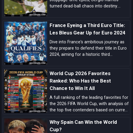
turned dead-ball chaos into destiny.
Explore how his minute-93 legend was
forged—and why his headers became
France Eyeing a Third Euro Title:
Real Madrid’s ultimate get-out-of-jail
card.
Les Bleus Gear Up for Euro 2024
Dive into France's ambitious journey as
they prepare to defend their title in Euro
2024, aiming for a historic third
European Championship triumph amidst
a blend of experienced campaigners and
World Cup 2026 Favorites
emerging talents.
Ranked: Who Has the Best
Chance to Win It All
A full ranking of the leading favorites for
the 2026 FIFA World Cup, with analysis of
the top five contenders based on current
form, squad quality, tactical structure,
Why Spain Can Win the World
pedigree, and tournament upside.
Cup?