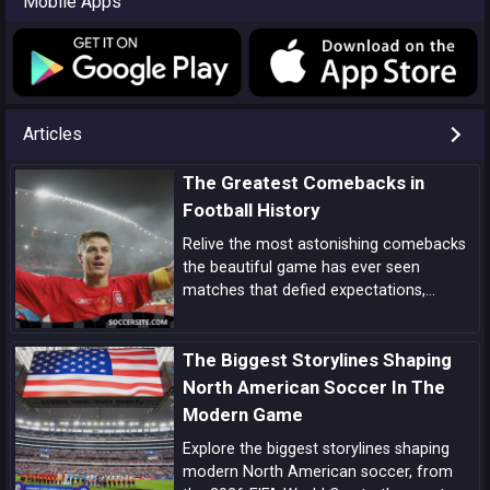
Mobile Apps
Articles
The Greatest Comebacks in
Football History
Relive the most astonishing comebacks
the beautiful game has ever seen
matches that defied expectations,
showcased unbreakable spirit, and left
an indelible mark on football folklore.
The Biggest Storylines Shaping
North American Soccer In The
Modern Game
Explore the biggest storylines shaping
modern North American soccer, from