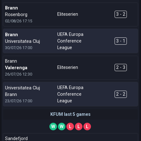
Brann
Eliteserien
3 - 2
Rosenborg
02/08/26
17:15
UEFA Europa
Brann
Conference
3 - 1
Universitatea Cluj
League
30/07/26
17:00
Brann
Eliteserien
2 - 3
Valerenga
26/07/26
12:30
UEFA Europa
Universitatea Cluj
Conference
2 - 2
Brann
League
23/07/26
17:00
KFUM last 5 games
W
W
L
L
L
Sandefjord