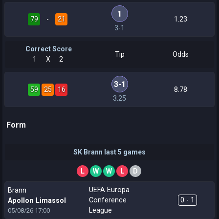
1
79
-
21
1.23
3-1
Correct Score
Tip
Odds
1
X
2
3-1
59
25
16
8.78
3.25
Form
SK Brann last 5 games
L
W
W
L
D
UEFA Europa
Brann
Conference
0 - 1
Apollon Limassol
League
05/08/26
17:00