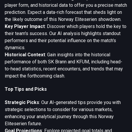
player form, and historical data to offer you a precise match
prediction. Expect a data-rich forecast that sheds light on
the likely outcome of this Norway Eliteserien showdown.
Key Player Impact
: Discover which players hold the key to
their team's success. Our AI analysis highlights standout
performers and their potential influence on the match's
dynamics.
Historical Context
: Gain insights into the historical
performance of both SK Brann and KFUM, including head-
to-head statistics, recent encounters, and trends that may
impact the forthcoming clash.
Top Tips and Picks
Strategic Picks
: Our AI-generated tips provide you with
strategic selections to consider for various markets,
enhancing your analytical journey through this Norway
Eliteserien fixture.
Goal Projections
: Explore projected goal totals and