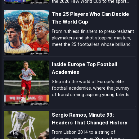
the 2026 FIFA World Cup to the sport
growing momentum in the US, Canada
The 25 Players Who Can Decide
and Mexico.
The World Cup
From ruthless finishers to press-resistant
playmakers and shot-stopping masters,
meet the 25 footballers whose brilliance
can tilt tight World Cup matches and
rewrite the tournament’s history.
Inside Europe Top Football
Academies
Step into the world of Europe’s elite
football academies, where the journey
of transforming aspiring young talents
into world-class players unfolds, driven
by a blend of tradition, innovation, and
Sergio Ramos, Minute 93:
dedication.
Headers That Changed History
From Lisbon 2014 to a string of
stoppage-time epics, Sergio Ramos