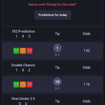
Game over! Ready for the next?
Predictions for today
1X2 Prediction
Tip
Odds
1
X
2
1
59
25
16
1.42
3-1
Double Chance
Tip
Odds
1
X
2
1X
59
25
16
1.16
3-1
Over/Under 2.5
Tip
Odds
O
U