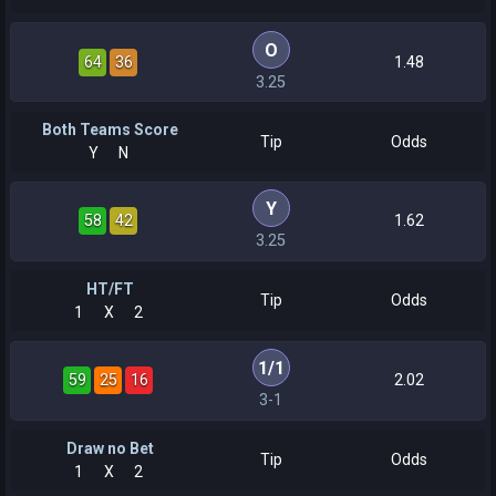
O
64
36
1.48
3.25
Both Teams Score
Tip
Odds
Y
N
Y
58
42
1.62
3.25
HT/FT
Tip
Odds
1
X
2
1
/
1
59
25
16
2.02
3-1
Draw no Bet
Tip
Odds
1
X
2