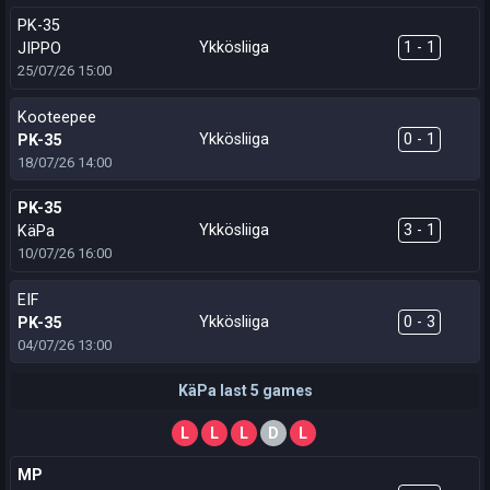
PK-35
Ykkösliiga
1 - 1
JIPPO
25/07/26
15:00
Kooteepee
Ykkösliiga
0 - 1
PK-35
18/07/26
14:00
PK-35
Ykkösliiga
3 - 1
KäPa
10/07/26
16:00
EIF
Ykkösliiga
0 - 3
PK-35
04/07/26
13:00
KäPa last 5 games
L
L
L
D
L
MP