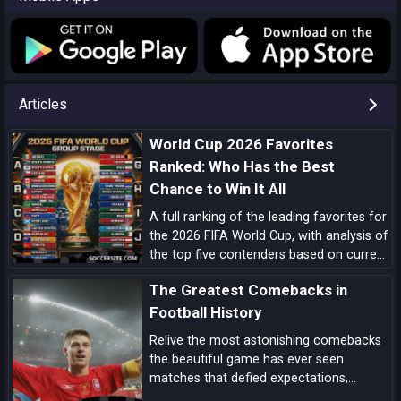
Articles
World Cup 2026 Favorites
Ranked: Who Has the Best
Chance to Win It All
A full ranking of the leading favorites for
the 2026 FIFA World Cup, with analysis of
the top five contenders based on current
form, squad quality, tactical structure,
The Greatest Comebacks in
pedigree, and tournament upside.
Football History
Relive the most astonishing comebacks
the beautiful game has ever seen
matches that defied expectations,
showcased unbreakable spirit, and left