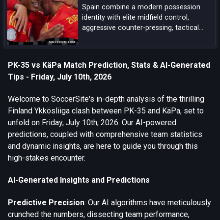
across the globe.
Spain combine a modern possession
identity with elite midfield control,
aggressive counter-pressing, tactical
flexibility, and a pipeline of match-
deciding talent here’s the comprehensive
case for La Roja lifting the next World
PK-35 vs KäPa Match Prediction, Stats & AI-Generated
Cup.
Tips - Friday, July 10th, 2026
Welcome to SoccerSite's in-depth analysis of the thrilling
Finland Ykkösliiga clash between PK-35 and KäPa, set to
unfold on Friday, July 10th, 2026. Our AI-powered
predictions, coupled with comprehensive team statistics
and dynamic insights, are here to guide you through this
high-stakes encounter.
AI-Generated Insights and Predictions
Predictive Precision
: Our AI algorithms have meticulously
crunched the numbers, dissecting team performance,