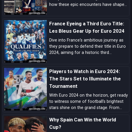
how these epic encounters have shaped
the game and left an indelible mark on
the sport.
France Eyeing a Third Euro Title:
Les Bleus Gear Up for Euro 2024
Dive into France's ambitious journey as
they prepare to defend their title in Euro
2024, aiming for a historic third
European Championship triumph amidst
a blend of experienced campaigners and
Players to Watch in Euro 2024:
emerging talents.
The Stars Set to Illuminate the
Tournament
With Euro 2024 on the horizon, get ready
to witness some of football's brightest
stars shine on the grand stage. From
prolific goal-scorers to midfield
Why Spain Can Win the World
maestros, here are the players set to
make headlines and captivate audiences
Cup?