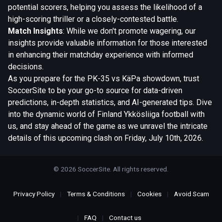
potential scorers, helping you assess the likelihood of a
high-scoring thriller or a closely-contested battle.
Match Insights
: While we don't promote wagering, our
insights provide valuable information for those interested
in enhancing their matchday experience with informed
decisions.
As you prepare for the PK-35 vs KäPa showdown, trust
SoccerSite to be your go-to source for data-driven
predictions, in-depth statistics, and AI-generated tips. Dive
into the dynamic world of Finland Ykkösliiga football with
us, and stay ahead of the game as we unravel the intricate
details of this upcoming clash on Friday, July 10th, 2026.
© 2026 SoccerSite. All rights reserved.
Privacy Policy
|
Terms & Conditions
|
Cookies
|
Avoid Scam
|
FAQ
|
Contact us