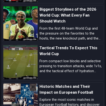
an indelible mark on football folklore.
Biggest Storylines of the 2026
World Cup: What Every Fan
Should Watch
From the first 48-team World Cup and
the pressure on the favorites to the
hosts, the new knockout path, and the
players ready to define the tournament,
Tactical Trends To Expect This
these are the biggest 2026 World Cup
storylines every fan should follow.
World Cup
From compact low blocks and selective
pressing to transition attacks, wide 1v1s,
and the tactical effect of hydration
breaks, these are the biggest tactical
trends shaping this World Cup.
Historic Matches and Their
Impact on European Football
Explore the most iconic matches in
European football history, and discover