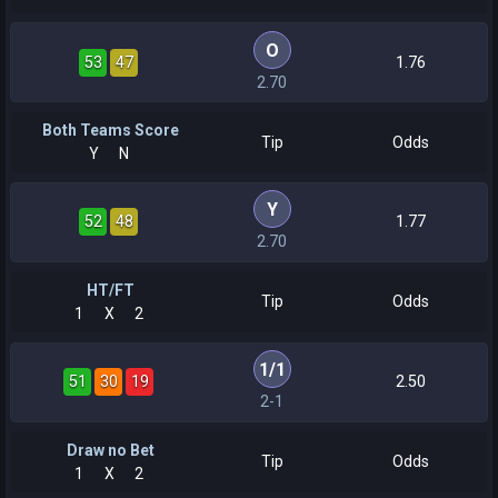
O
53
47
1.76
2.70
Both Teams Score
Tip
Odds
Y
N
Y
52
48
1.77
2.70
HT/FT
Tip
Odds
1
X
2
1
/
1
51
30
19
2.50
2-1
Draw no Bet
Tip
Odds
1
X
2