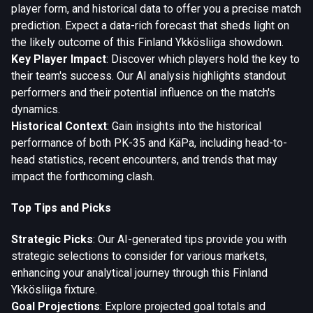
player form, and historical data to offer you a precise match
prediction. Expect a data-rich forecast that sheds light on
the likely outcome of this Finland Ykkösliiga showdown.
Key Player Impact
: Discover which players hold the key to
their team's success. Our AI analysis highlights standout
performers and their potential influence on the match's
dynamics.
Historical Context
: Gain insights into the historical
performance of both PK-35 and KäPa, including head-to-
head statistics, recent encounters, and trends that may
impact the forthcoming clash.
Top Tips and Picks
Strategic Picks
: Our AI-generated tips provide you with
strategic selections to consider for various markets,
enhancing your analytical journey through this Finland
Ykkösliiga fixture.
Goal Projections
: Explore projected goal totals and