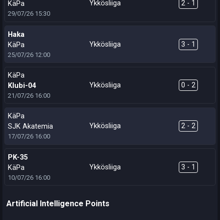
Ykkösliiga
2 - 1
KäPa
29/07/26
15:30
Haka
Ykkösliiga
3 - 1
KäPa
25/07/26
12:00
KäPa
Ykkösliiga
0 - 2
Klubi-04
21/07/26
16:00
KäPa
Ykkösliiga
2 - 2
SJK Akatemia
17/07/26
16:00
PK-35
Ykkösliiga
3 - 1
KäPa
10/07/26
16:00
Artificial Intelligence Points