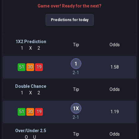
Game over! Ready for the next?
Predictions for today
1X2 Prediction
Tip
Odds
1
X
2
1
51
30
19
1.58
2-1
Double Chance
Tip
Odds
1
X
2
1X
51
30
19
1.19
2-1
Over/Under 2.5
Tip
Odds
O
U