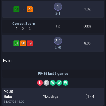
1
73
-
27
1.32
2-1
Correct Score
Tip
Odds
1
X
2
2-1
51
30
19
8.05
2.70
Form
PK-35 last 5 games
L
D
W
W
W
PK-35
Ykkösliiga
1 - 4
Haka
31/07/26
16:00