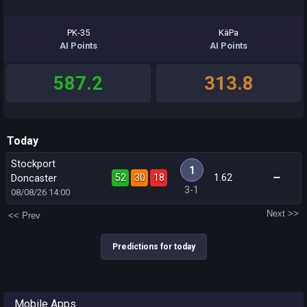
PK-35
KäPa
AI Points
AI Points
587.2
313.8
Today
Stockport
1
52
30
18
1.62
Doncaster
3-1
08/08/26
14:00
Next >>
<< Prev
Predictions for today
Mobile Apps