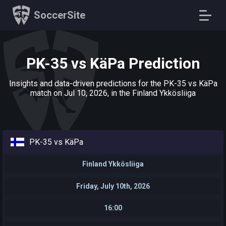
SoccerSite
PK-35 vs KäPa Prediction
Insights and data-driven predictions for the PK-35 vs KäPa
match on Jul 10, 2026, in the Finland Ykkösliiga
PK-35 vs KäPa
Finland Ykkösliiga
Friday, July 10th, 2026
16:00