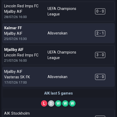
Lincoln Red Imps FC
UEFA Champions
0 - 0
Mjallby AIF
League
28/07/26
16:00
Kalmar FF
Allsvenskan
2 - 1
Mjallby AIF
25/07/26
15:30
Mjallby AIF
UEFA Champions
3 - 0
Lincoln Red Imps FC
League
21/07/26
16:00
Mjallby AIF
Allsvenskan
0 - 0
Vasteras SK FK
17/07/26
17:00
AIK last 5 games
L
D
W
W
W
AIK Stockholm