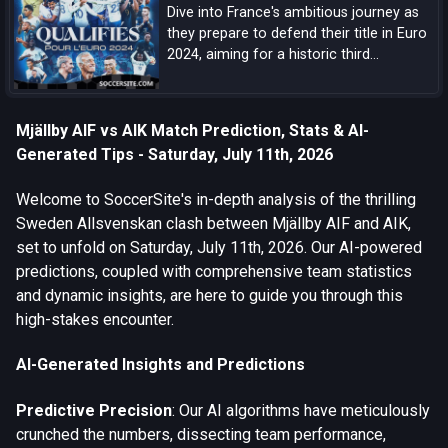
Dive into France's ambitious journey as
they prepare to defend their title in Euro
2024, aiming for a historic third
European Championship triumph amidst
a blend of experienced campaigners and
emerging talents.
Mjällby AIF vs AIK Match Prediction, Stats & AI-
Generated Tips - Saturday, July 11th, 2026
Welcome to SoccerSite's in-depth analysis of the thrilling
Sweden Allsvenskan clash between Mjällby AIF and AIK,
set to unfold on Saturday, July 11th, 2026. Our AI-powered
predictions, coupled with comprehensive team statistics
and dynamic insights, are here to guide you through this
high-stakes encounter.
AI-Generated Insights and Predictions
Predictive Precision
: Our AI algorithms have meticulously
crunched the numbers, dissecting team performance,