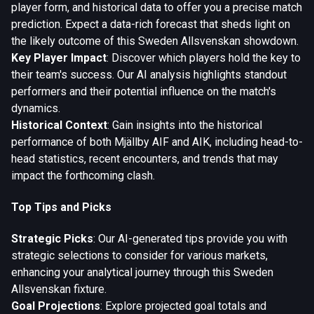
player form, and historical data to offer you a precise match
prediction. Expect a data-rich forecast that sheds light on
the likely outcome of this Sweden Allsvenskan showdown.
Key Player Impact
: Discover which players hold the key to
their team's success. Our AI analysis highlights standout
performers and their potential influence on the match's
dynamics.
Historical Context
: Gain insights into the historical
performance of both Mjällby AIF and AIK, including head-to-
head statistics, recent encounters, and trends that may
impact the forthcoming clash.
Top Tips and Picks
Strategic Picks
: Our AI-generated tips provide you with
strategic selections to consider for various markets,
enhancing your analytical journey through this Sweden
Allsvenskan fixture.
Goal Projections
: Explore projected goal totals and