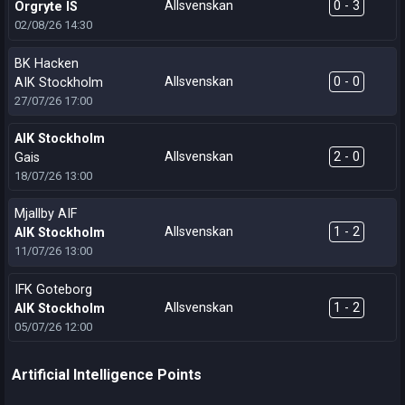
Allsvenskan
0 - 3
Orgryte IS
02/08/26
14:30
BK Hacken
Allsvenskan
0 - 0
AIK Stockholm
27/07/26
17:00
AIK Stockholm
Allsvenskan
2 - 0
Gais
18/07/26
13:00
Mjallby AIF
Allsvenskan
1 - 2
AIK Stockholm
11/07/26
13:00
IFK Goteborg
Allsvenskan
1 - 2
AIK Stockholm
05/07/26
12:00
Artificial Intelligence Points