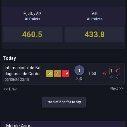
Mjällby AIF
AIK
AI Points
AI Points
460.5
433.8
Today
Internacional de Bogota
1
1 - 0
50
31
19
1.60
78
´
Jaguares de Cordoba
(0 - 0)
2-0
05/08/26
23:15
Next >>
<< Prev
Predictions for today
Mobile Apps