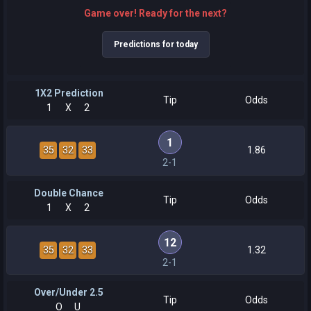
Game over! Ready for the next?
Predictions for today
1X2 Prediction
Tip
Odds
1
X
2
1
35
32
33
1.86
2-1
Double Chance
Tip
Odds
1
X
2
12
35
32
33
1.32
2-1
Over/Under 2.5
Tip
Odds
O
U