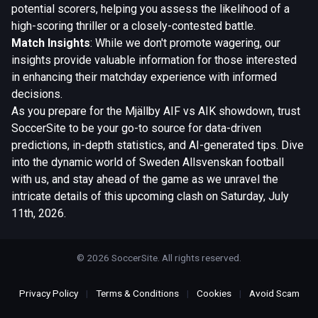
potential scorers, helping you assess the likelihood of a
high-scoring thriller or a closely-contested battle.
Match Insights
: While we don't promote wagering, our
insights provide valuable information for those interested
in enhancing their matchday experience with informed
decisions.
As you prepare for the Mjällby AIF vs AIK showdown, trust
SoccerSite to be your go-to source for data-driven
predictions, in-depth statistics, and AI-generated tips. Dive
into the dynamic world of Sweden Allsvenskan football
with us, and stay ahead of the game as we unravel the
intricate details of this upcoming clash on Saturday, July
11th, 2026.
© 2026 SoccerSite. All rights reserved.
Privacy Policy
|
Terms & Conditions
|
Cookies
|
Avoid Scam