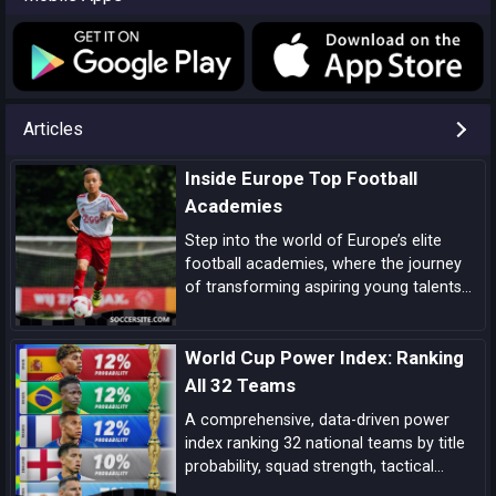
Articles
Inside Europe Top Football
Academies
Step into the world of Europe’s elite
football academies, where the journey
of transforming aspiring young talents
into world-class players unfolds, driven
by a blend of tradition, innovation, and
World Cup Power Index: Ranking
dedication.
All 32 Teams
A comprehensive, data-driven power
index ranking 32 national teams by title
probability, squad strength, tactical
identity, depth, and big-game pedigree—