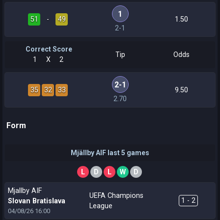
1
51
-
49
1.50
2-1
Correct Score
Tip
Odds
1
X
2
2-1
35
32
33
9.50
2.70
Form
Mjällby AIF last 5 games
L
D
L
W
D
Mjallby AIF
UEFA Champions
1 - 2
Slovan Bratislava
League
04/08/26
16:00