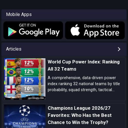
Mobile Apps
Articles
World Cup Power Index: Ranking
All 32 Teams
A comprehensive, data-driven power
index ranking 32 national teams by title
probability, squad strength, tactical
identity, depth, and big-game pedigree—
complete with tiered analysis and key
Champions League 2026/27
match-up notes.
Favorites: Who Has the Best
Chance to Win the Trophy?