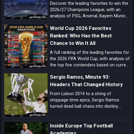
Discover the leading favorites to win the
2026/27 Champions League, with an
analysis of PSG, Arsenal, Bayern Munich,
Barcelona, Manchester City, Real Madrid,
World Cup 2026 Favorites
Liverpool, and the main outsiders.
Ranked: Who Has the Best
Chance to Win It All
A full ranking of the leading favorites for
the 2026 FIFA World Cup, with analysis of
the top five contenders based on current
form, squad quality, tactical structure,
Sergio Ramos, Minute 93:
pedigree, and tournament upside.
Headers That Changed History
From Lisbon 2014 to a string of
stoppage-time epics, Sergio Ramos
turned dead-ball chaos into destiny.
Explore how his minute-93 legend was
forged—and why his headers became
Inside Europe Top Football
Real Madrid’s ultimate get-out-of-jail
card.
Academies