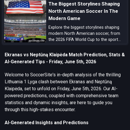
The Biggest Storylines Shaping
these are the biggest 2026 World Cup
storylines every fan should follow.
North American Soccer In The
Modern Game
Explore the biggest storylines shaping
modern North American soccer, from
the 2026 FIFA World Cup to the sport
growing momentum in the US, Canada
and Mexico.
Ekranas vs Neptūną Klaipėda Match Prediction, Stats &
AI-Generated Tips - Friday, June 5th, 2026
Welcome to SoccerSite's in-depth analysis of the thrilling
Lithuania 1 Lyga clash between Ekranas and Neptūną
Klaipėda, set to unfold on Friday, June 5th, 2026. Our AI-
powered predictions, coupled with comprehensive team
statistics and dynamic insights, are here to guide you
through this high-stakes encounter.
AI-Generated Insights and Predictions