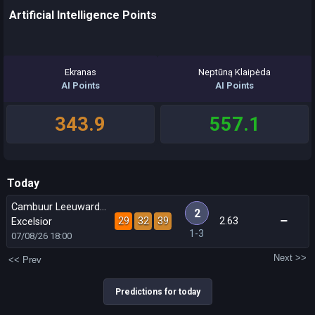
Artificial Intelligence Points
Ekranas
Neptūną Klaipėda
AI Points
AI Points
343.9
557.1
Today
Cambuur Leeuwarden
2
29
32
39
2.63
Excelsior
1-3
07/08/26
18:00
Next >>
<< Prev
Predictions for today