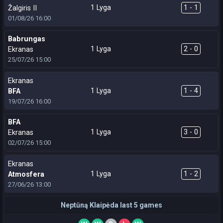
1 Lyga
1 - 1
Žalgiris II
01/08/26
16:00
Babrungas
1 Lyga
2 - 0
Ekranas
25/07/26
15:00
Ekranas
1 Lyga
1 - 4
BFA
19/07/26
16:00
BFA
1 Lyga
3 - 0
Ekranas
02/07/26
15:00
Ekranas
1 Lyga
1 - 2
Atmosfera
27/06/26
13:00
Neptūną Klaipėda last 5 games