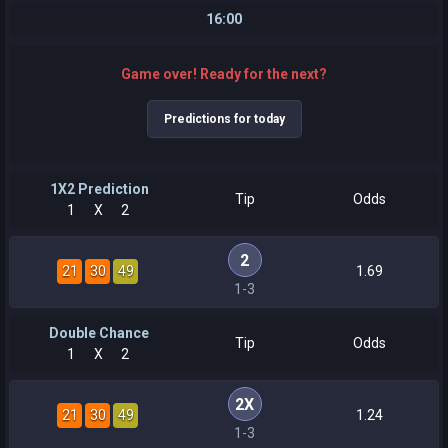
16:00
Game over! Ready for the next?
Predictions for today
1X2 Prediction
Tip
Odds
1
X
2
2
21
30
49
1.69
1-3
Double Chance
Tip
Odds
1
X
2
2X
21
30
49
1.24
1-3