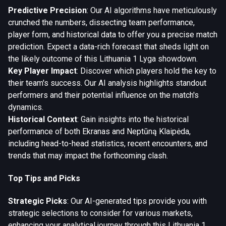
Predictive Precision
: Our AI algorithms have meticulously
crunched the numbers, dissecting team performance,
player form, and historical data to offer you a precise match
prediction. Expect a data-rich forecast that sheds light on
the likely outcome of this Lithuania 1 Lyga showdown.
Key Player Impact
: Discover which players hold the key to
their team's success. Our AI analysis highlights standout
performers and their potential influence on the match's
dynamics.
Historical Context
: Gain insights into the historical
performance of both Ekranas and Neptūną Klaipėda,
including head-to-head statistics, recent encounters, and
trends that may impact the forthcoming clash.
Top Tips and Picks
Strategic Picks
: Our AI-generated tips provide you with
strategic selections to consider for various markets,
enhancing your analytical journey through this Lithuania 1