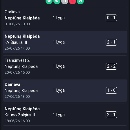
W
W
D
L
W
Garliava
1 Lyga
0 - 1
Neptūną Klaipėda
01/08/26
10:00
Neptūną Klaipėda
1 Lyga
2 - 1
FA Šiauliai II
25/07/26
14:00
Transinvest 2
1 Lyga
2 - 2
Neptūną Klaipėda
20/07/26
15:00
Dainava
1 Lyga
1 - 0
Neptūną Klaipėda
27/06/26
13:00
Neptūną Klaipėda
1 Lyga
2 - 1
Kauno Žalgiris II
18/06/26
16:00