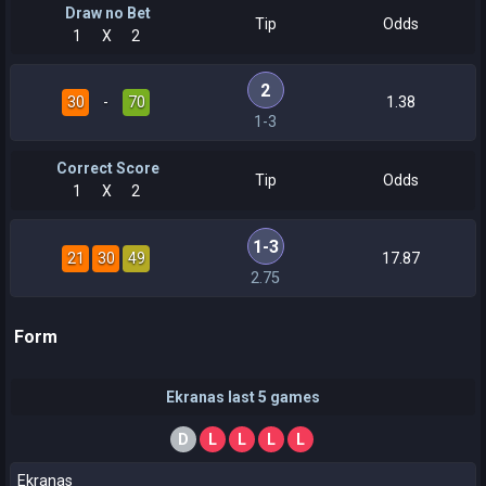
Draw no Bet
Tip
Odds
1
X
2
2
30
-
70
1.38
1-3
Correct Score
Tip
Odds
1
X
2
1-3
21
30
49
17.87
2.75
Form
Ekranas last 5 games
D
L
L
L
L
Ekranas