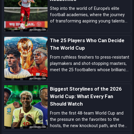
Step into the world of Europe’s elite
football academies, where the journey
of transforming aspiring young talents
into world-class players unfolds, driven
by a blend of tradition, innovation, and
The 25 Players Who Can Decide
dedication.
The World Cup
From ruthless finishers to press-resistant
playmakers and shot-stopping masters,
meet the 25 footballers whose brilliance
can tilt tight World Cup matches and
rewrite the tournament’s history.
Biggest Storylines of the 2026
World Cup: What Every Fan
Should Watch
From the first 48-team World Cup and
the pressure on the favorites to the
hosts, the new knockout path, and the
players ready to define the tournament,