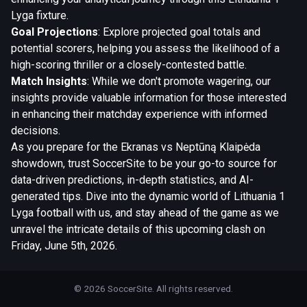
Lyga fixture.
Goal Projections
: Explore projected goal totals and
potential scorers, helping you assess the likelihood of a
high-scoring thriller or a closely-contested battle.
Match Insights
: While we don't promote wagering, our
insights provide valuable information for those interested
in enhancing their matchday experience with informed
decisions.
As you prepare for the Ekranas vs Neptūną Klaipėda
showdown, trust SoccerSite to be your go-to source for
data-driven predictions, in-depth statistics, and AI-
generated tips. Dive into the dynamic world of Lithuania 1
Lyga football with us, and stay ahead of the game as we
unravel the intricate details of this upcoming clash on
Friday, June 5th, 2026.
© 2026 SoccerSite. All rights reserved.