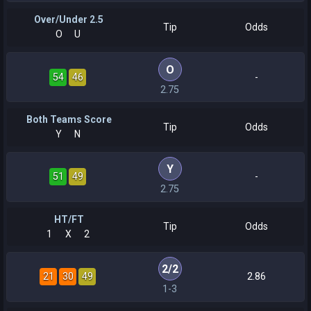
Over/Under 2.5
Tip
Odds
O
U
O
54
46
-
2.75
Both Teams Score
Tip
Odds
Y
N
Y
51
49
-
2.75
HT/FT
Tip
Odds
1
X
2
2
/
2
21
30
49
2.86
1-3