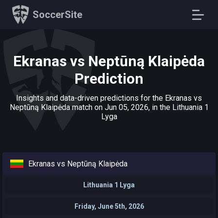
SoccerSite
Ekranas vs Neptūną Klaipėda
Prediction
Insights and data-driven predictions for the Ekranas vs
Neptūną Klaipėda match on Jun 05, 2026, in the Lithuania 1
Lyga
Ekranas vs Neptūną Klaipėda
Lithuania 1 Lyga
Friday, June 5th, 2026